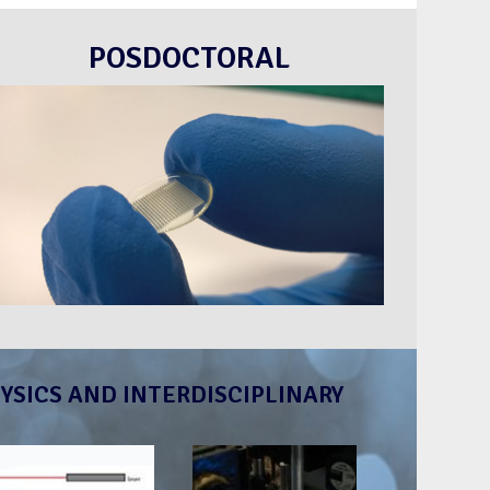
POSDOCTORAL
YSICS AND INTERDISCIPLINARY