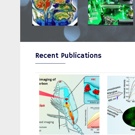
Recent Publications