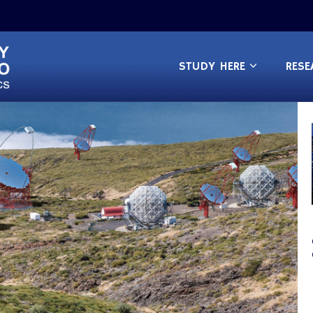
STUDY HERE
RESE