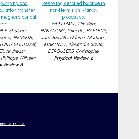
repumping and
Restoring detailed balance in
pulation transfer
non-Hermitian Markov
r magneto-optical
processes.
trap.
WESEMAEL, Tim Van;
LE, Shubha;
NAKAMURA, Gilberto; BAETENS,
rinc; NEGYEDI,
Jan; BRUNO, Odemir Martinez;
 FORTÁGH, József;
MARTINEZ, Alexandre Souto;
, Andreas;
DEROULERS, Christophe.
Philippe Wilhelm.
Physical Review E
al Review A
PRIVACY POLICY