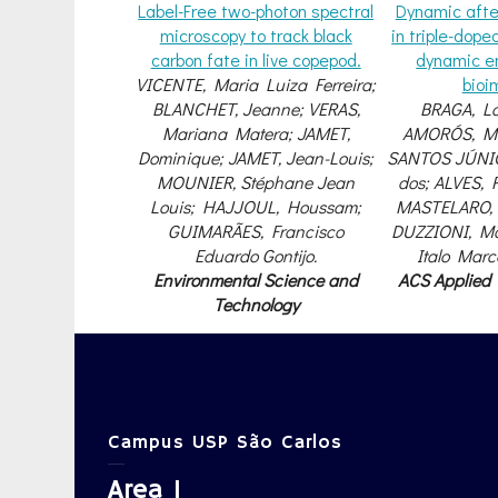
Label-Free two-photon spectral
Dynamic afte
microscopy to track black
in triple-dope
carbon fate in live copepod.
dynamic e
VICENTE, Maria Luiza Ferreira;
bioi
BLANCHET, Jeanne; VERAS,
BRAGA, La
Mariana Matera; JAMET,
AMORÓS, Ma
Dominique; JAMET, Jean-Louis;
SANTOS JÚNIO
MOUNIER, Stéphane Jean
dos; ALVES, R
Louis; HAJJOUL, Houssam;
MASTELARO, 
GUIMARÃES, Francisco
DUZZIONI, Ma
Eduardo Gontijo.
Italo Mar
Environmental Science and
ACS Applied
Technology
Campus USP São Carlos
Area 1