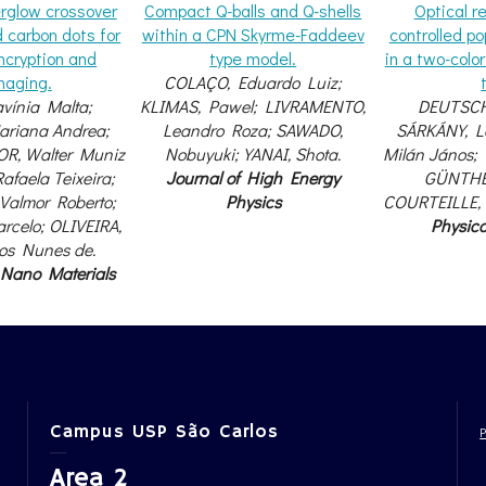
rglow crossover
Compact Q-balls and Q-shells
Optical 
d carbon dots for
within a CPN Skyrme-Faddeev
controlled po
ncryption and
type model.
in a two-colo
maging.
COLAÇO, Eduardo Luiz;
vínia Malta;
KLIMAS, Pawel; LIVRAMENTO,
DEUTSCH
riana Andrea;
Leandro Roza; SAWADO,
SÁRKÁNY, Lo
R, Walter Muniz
Nobuyuki; YANAI, Shota.
Milán János;
afaela Teixeira;
Journal of High Energy
GÜNTHER
Valmor Roberto;
Physics
COURTEILLE, 
rcelo; OLIVEIRA,
Physic
cos Nunes de.
 Nano Materials
Campus USP São Carlos
Area 2