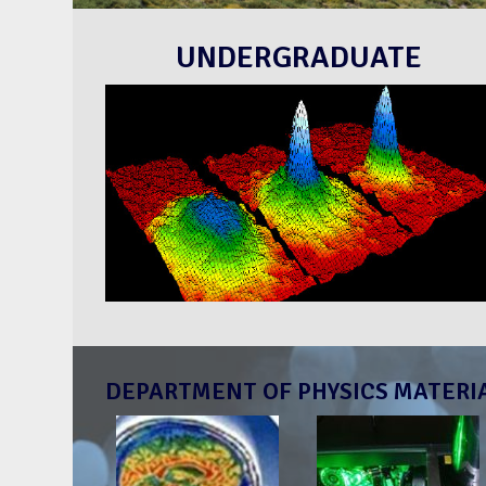
UNDERGRADUATE
DEPARTMENT OF PHYSICS MATERI