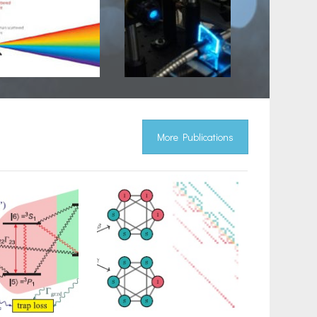
More Publications