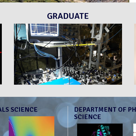
GRADUATE
ALS SCIENCE
DEPARTMENT OF PH
SCIENCE