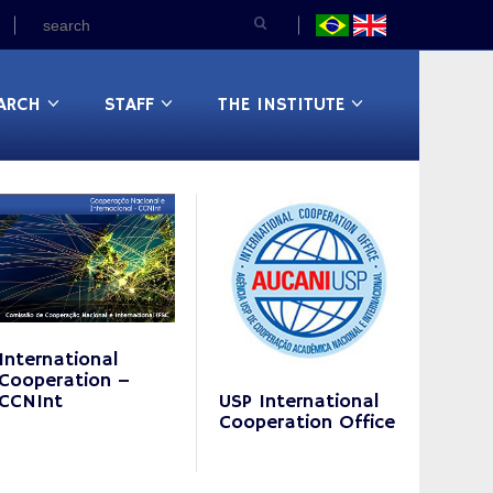
ARCH
STAFF
THE INSTITUTE
International
Cooperation –
CCNInt
USP International
Cooperation Office