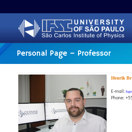
Personal Page – Professor
Henrik Br
E-mail:
Phone: +5