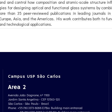
and and control how composition and atomic-scale structure influ
ategies for designing optical and functional glass systems by com
ore than 35 peer-reviewed publications in leading journals i
 Europe, Asia, and the Americas. His work contributes both to 
nd technological applications.
Campus USP São Carlos
Area 2
Avenida João Dagnone, nº 1100
Jardim Santa Angelina - CEP 13563-120
São Carlos - São Paulo - Brazil
Phone: +55 (16) 3373-8068 (CFBio Building main entrance)