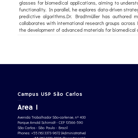
glasses for biomedical applications, aiming to underst
functionality. In parallel, he explores data-driven str
predictive algorithms.Dr. Bradtmüller has authored m
collaborates with international research groups across
the development of advanced materials for biomedical a
Campus USP São Carlos
Area 1
Avenida Trabalhador São-carlense, nº 400
Parque Arnold Schimidt - CEP 13566-590
São Carlos - São Paulo - Brazil
Phones: +55 (16) 3373-9672 (Administrative)