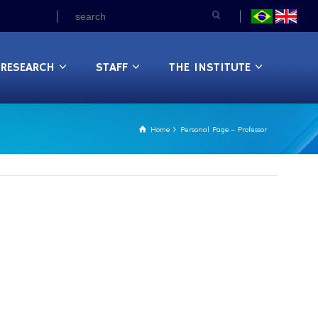
RESEARCH
STAFF
THE INSTITUTE
Home
Personal Page – Professor