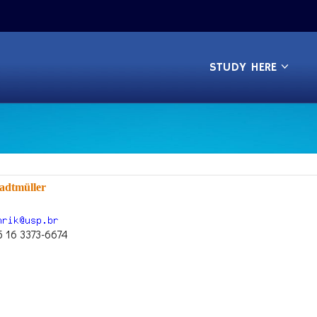
STUDY HERE
adtmüller
5 16 3373-6674