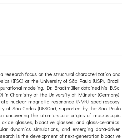
 a research focus on the structural characterization and
sics (IFSC) at the University of São Paulo (USP), Brazil,
utational modeling. Dr. Bradtmüller obtained his B.Sc.
) in Chemistry at the University of Münster (Germany).
state nuclear magnetic resonance (NMR) spectroscopy.
ity of São Carlos (UFSCar), supported by the São Paulo
on uncovering the atomic-scale origins of macroscopic
n oxide glasses, bioactive glasses, and glass-ceramics.
lar dynamics simulations, and emerging data-driven
esearch is the development of next-generation bioactive