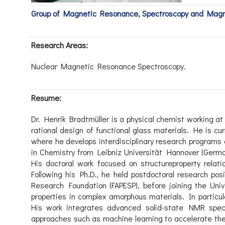
Group of Magnetic Resonance, Spectroscopy and Mag
Research Areas:
Nuclear Magnetic Resonance Spectroscopy.
Resume:
Dr. Henrik Bradtmüller is a physical chemist working at
rational design of functional glass materials. He is cur
where he develops interdisciplinary research programs
in Chemistry from Leibniz Universität Hannover (Germa
His doctoral work focused on structureproperty rela
Following his Ph.D., he held postdoctoral research po
Research Foundation (FAPESP), before joining the Uni
properties in complex amorphous materials. In particul
His work integrates advanced solid-state NMR spec
approaches such as machine learning to accelerate the 