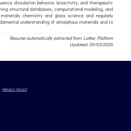
ence dissolution behavior, bioactivity, and therapeutic
bining structural databases, computational modeling, and
n materials chemistry and glass science and regularly
fundamental understanding of amorphous materials and to
Resume automatically extracted from Lattes Platform
Updated: 09/03/2026
PRIVACY POLICY