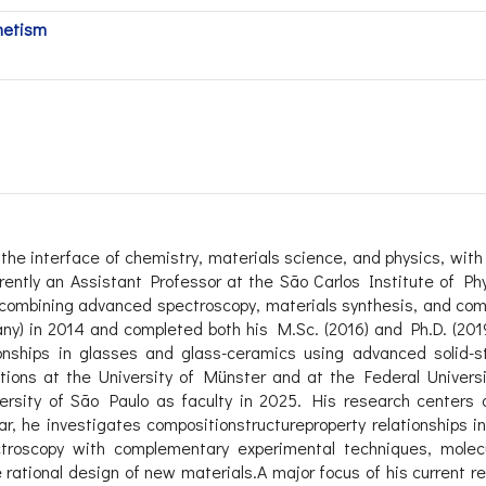
netism
 the interface of chemistry, materials science, and physics, with
rently an Assistant Professor at the São Carlos Institute of Phy
 combining advanced spectroscopy, materials synthesis, and comp
ny) in 2014 and completed both his M.Sc. (2016) and Ph.D. (2019
tionships in glasses and glass-ceramics using advanced solid-
sitions at the University of Münster and at the Federal Univers
versity of São Paulo as faculty in 2025. His research centers 
ar, he investigates compositionstructureproperty relationships i
troscopy with complementary experimental techniques, molecu
rational design of new materials.A major focus of his current r