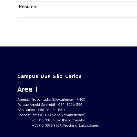
Resume:
Campus USP São Carlos
Area 1
Avenida Trabalhador São-carlense, nº 400
Parque Arnold Schimidt - CEP 13566-590
São Carlos - São Paulo - Brazil
Phones: +55 (16) 3373-9672 (Administrative)
+55 (16) 3373-9826 (Departments)
+55 (16) 3373-9767 (Teaching Laboratories)