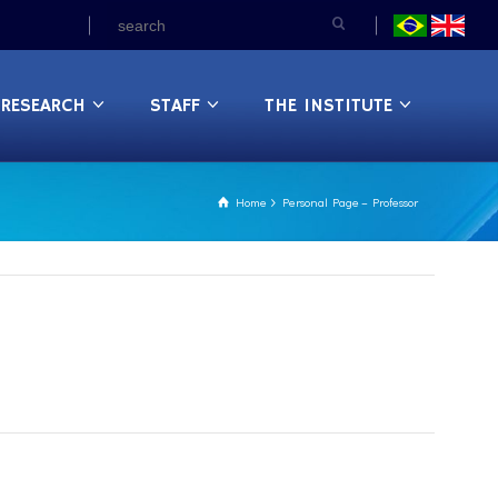
RESEARCH
STAFF
THE INSTITUTE
Home
Personal Page – Professor