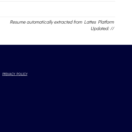
Resume automatically extracted from Lattes Platform
Updated: //
PRIVACY POLICY