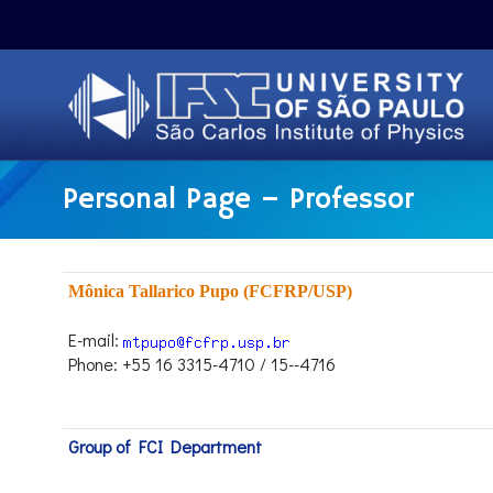
Personal Page – Professor
Mônica Tallarico Pupo (FCFRP/USP)
E-mail:
Phone: +55 16 3315-4710 / 15--4716
Group of FCI Department