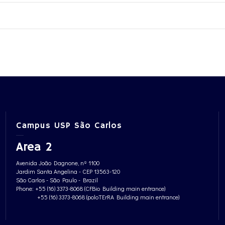
Campus USP São Carlos
Area 2
Avenida João Dagnone, nº 1100
Jardim Santa Angelina - CEP 13563-120
São Carlos - São Paulo - Brazil
Phone: +55 (16) 3373-8068 (CFBio Building main entrance)
+55 (16) 3373-8068 (poloTErRA Building main entrance)