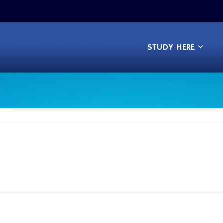
STUDY HERE