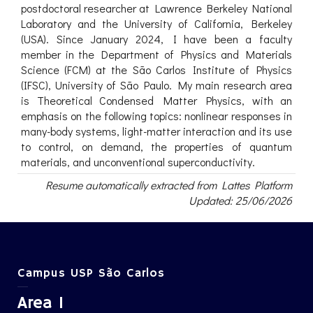
postdoctoral researcher at Lawrence Berkeley National
Laboratory and the University of California, Berkeley
(USA). Since January 2024, I have been a faculty
member in the Department of Physics and Materials
Science (FCM) at the São Carlos Institute of Physics
(IFSC), University of São Paulo. My main research area
is Theoretical Condensed Matter Physics, with an
emphasis on the following topics: nonlinear responses in
many-body systems, light-matter interaction and its use
to control, on demand, the properties of quantum
materials, and unconventional superconductivity.
Resume automatically extracted from Lattes Platform
Updated: 25/06/2026
Campus USP São Carlos
Area 1