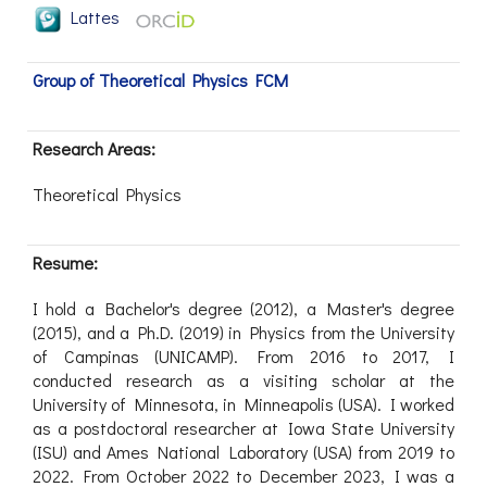
Lattes
Group of Theoretical Physics FCM
Research Areas:
Theoretical Physics
Resume:
I hold a Bachelor's degree (2012), a Master's degree
(2015), and a Ph.D. (2019) in Physics from the University
of Campinas (UNICAMP). From 2016 to 2017, I
conducted research as a visiting scholar at the
University of Minnesota, in Minneapolis (USA). I worked
as a postdoctoral researcher at Iowa State University
(ISU) and Ames National Laboratory (USA) from 2019 to
2022. From October 2022 to December 2023, I was a