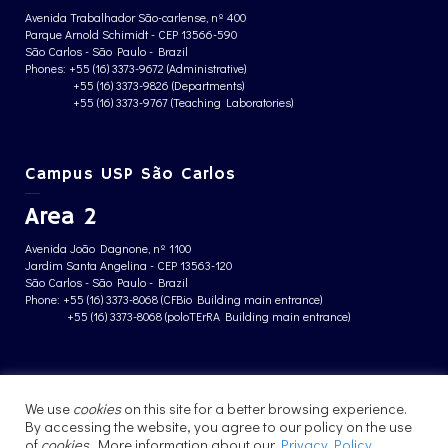
Avenida Trabalhador São-carlense, nº 400
Parque Arnold Schimidt - CEP 13566-590
São Carlos - São Paulo - Brazil
Phones: +55 (16) 3373-9672 (Administrative)
+55 (16) 3373-9826 (Departments)
+55 (16) 3373-9767 (Teaching Laboratories)
Campus USP São Carlos
Area 2
Avenida João Dagnone, nº 1100
Jardim Santa Angelina - CEP 13563-120
São Carlos - São Paulo - Brazil
Phone: +55 (16) 3373-8068 (CFBio Building main entrance)
+55 (16) 3373-8068 (poloTErRA Building main entrance)
PRIVACY POLICY
We use
cookies
on this site for a better browsing experience.
By accessing the website, you agree to our policy on the use
of
cookies
. More information about our
Privacy Policy
.