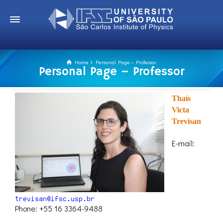
Home
Personal Page – Professor
Personal Page – Professor
Thaís
Victa
Trevisan
E-mail:
Phone: +55 16 3364-9488