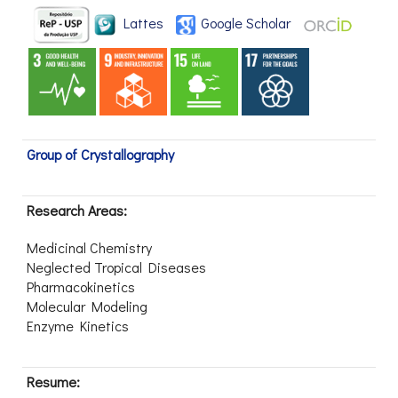
Lattes
Google Scholar
Group of Crystallography
Research Areas:
Medicinal Chemistry
Neglected Tropical Diseases
Pharmacokinetics
Molecular Modeling
Enzyme Kinetics
Resume: