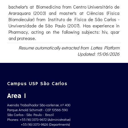
bachelor's at Biomedicina from Centro Universitário de
Araraquara (2003) and master's at Ciências (Física
Biomolecular) from Instituto de Física de São Carlos -
Unviversidade de São Paulo (2007). Has experience in
Pharmacy, acting on the following subjects: hiv, qsar
and protease.
Resume automatically extracted from Lattes Platform
Updated: 15/06/2026
Campus USP São Carlos
Area 1
Avenida Trabalhador São-carlense, nº 400
Parque Arnold Schimidt - CEP 13566-590
São Carlos - São Paulo - Brazil
Phones: +55 (16) 3373-9672 (Administrative)
+55 (16) 3373-9826 (Departments)