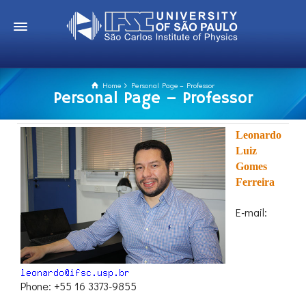
Home
Personal Page – Professor
Personal Page – Professor
Leonardo
Luiz
Gomes
Ferreira
E-mail:
Phone: +55 16 3373-9855