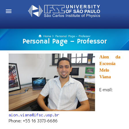
Home
Personal Page – Professor
Personal Page – Professor
Aion da
Escossia
Melo
Viana
E-mail:
Phone: +55 16 3373-6686