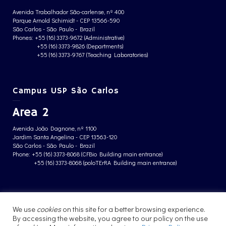
Avenida Trabalhador São-carlense, nº 400
Parque Arnold Schimidt - CEP 13566-590
São Carlos - São Paulo - Brazil
Phones: +55 (16) 3373-9672 (Administrative)
+55 (16) 3373-9826 (Departments)
+55 (16) 3373-9767 (Teaching Laboratories)
Campus USP São Carlos
Area 2
Avenida João Dagnone, nº 1100
Jardim Santa Angelina - CEP 13563-120
São Carlos - São Paulo - Brazil
Phone: +55 (16) 3373-8068 (CFBio Building main entrance)
+55 (16) 3373-8068 (poloTErRA Building main entrance)
PRIVACY POLICY
We use
cookies
on this site for a better browsing experience.
By accessing the website, you agree to our policy on the use