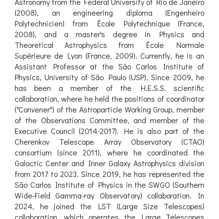
Astronomy from the Federal University of Rio de Janeiro
(2008), an engineering diploma (Engenheiro
Polytechnicien) from École Polytechnique (France,
2008), and a master's degree in Physics and
Theoretical Astrophysics from École Normale
Supérieure de Lyon (France, 2009). Currently, he is an
Assistant Professor at the São Carlos Institute of
Physics, University of São Paulo (USP). Since 2009, he
has been a member of the H.E.S.S. scientific
collaboration, where he held the positions of coordinator
("Convener") of the Astroparticle Working Group, member
of the Observations Committee, and member of the
Executive Council (2014-2017). He is also part of the
Cherenkov Telescope Array Observatory (CTAO)
consortium (since 2011), where he coordinated the
Galactic Center and Inner Galaxy Astrophysics division
from 2017 to 2023. Since 2019, he has represented the
São Carlos Institute of Physics in the SWGO (Southern
Wide-Field Gamma-ray Observatory) collaboration. In
2024, he joined the LST (Large Size Telescopes)
collaboration, which operates the Large Telescopes