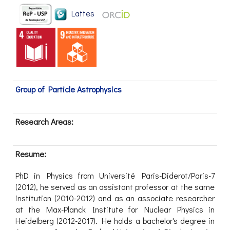
Lattes
Group of Particle Astrophysics
Research Areas:
Resume:
PhD in Physics from Université Paris-Diderot/Paris-7
(2012), he served as an assistant professor at the same
institution (2010-2012) and as an associate researcher
at the Max-Planck Institute for Nuclear Physics in
Heidelberg (2012-2017). He holds a bachelor's degree in