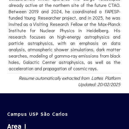
already active at the northern site of the future CTAO.
Between 2019 and 2024, he coordinated a FAPESP-
funded Young Researcher project, and in 2025, he was
invited as a Visiting Research Fellow at the Max-Planck
Institute for Nuclear Physics in Heidelberg. His
research focuses on high-energy astrophysics and
particle astrophysics, with an emphasis on data
analysis, atmospheric shower simulations, dark matter
searches, modeling of gamma-ray emissions from black
holes, Galactic Center astrophysics, as well as the
acceleration and propagation of cosmic rays.
Resume automatically extracted from Lattes Platform
Updated: 20/02/2025
Campus USP São Carlos
Area 1