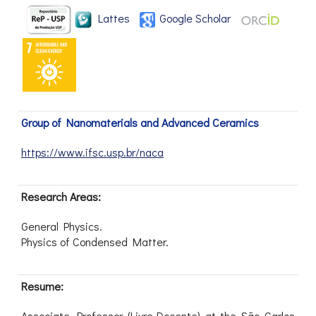
Lattes
Google Scholar
Group of Nanomaterials and Advanced Ceramics
https://www.ifsc.usp.br/naca
Research Areas:
General Physics.
Physics of Condensed Matter.
Resume:
Associate Professor (Livre-Docente) at the São Carlos