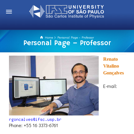
Home
Personal Page – Professor
Personal Page – Professor
Renato
Vitalino
Gonçalves
E-mail:
Phone: +55 16 3373-6761