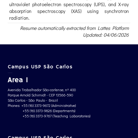
ultraviolet photoelectron spectroscopy (UPS), and X-ray
absorption spectroscopy (XAS) using synchrotron
radiation.
Resume automatically extracted from Lattes Platform
Updated: 04/06/2026
Campus USP São Carlos
Area 1
Avenida Trabalhador São-carlense, nº 400
Parque Arnold Schimidt - CEP 13566-590
São Carlos - São Paulo - Brazil
Phones: +55 (16) 3373-9672 (Administrative)
+55 (16) 3373-9826 (Departments)
+55 (16) 3373-9767 (Teaching Laboratories)