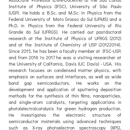
Institute of Physics (IFSC), University of São Paulo
(USP). He holds a B.Sc. and M.Sc. in Physics from the
Federal University of Mato Grosso do Sul (UFMS) and a
Ph.D. in Physics from the Federal University of Rio
Grande do Sul (UFRGS). He carried out postdoctoral
research at the Institute of Physics of UFRGS (2012)
and at the Institute of Chemistry of USP (20122014).
Since 2015, he has been a faculty member at IFSC-USP,
and from 2016 to 2017 he was a visiting researcher at
the University of California, Davis (UC Davis) - USA. His
research focuses on condensed matter physics, with
emphasis on surfaces and interfaces, as well as wide
band gap semiconductors. He works on the
development and application of sputtering deposition
methods for the synthesis of thin films, nanoparticles,
and single-atom catalysts, targeting applications in
photo(electro)catalysis for green hydrogen production.
He investigates the electronic structure of
semiconductor materials using advanced techniques
such as X-ray photoelectron spectroscopy (XPS),