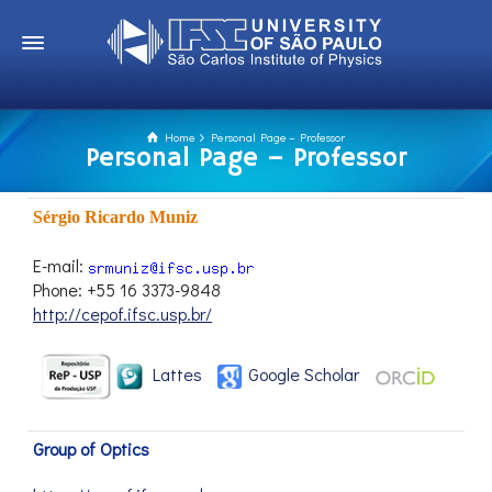
Home
Personal Page – Professor
Personal Page – Professor
Sérgio Ricardo Muniz
E-mail:
Phone: +55 16 3373-9848
http://cepof.ifsc.usp.br/
Lattes
Google Scholar
Group of Optics