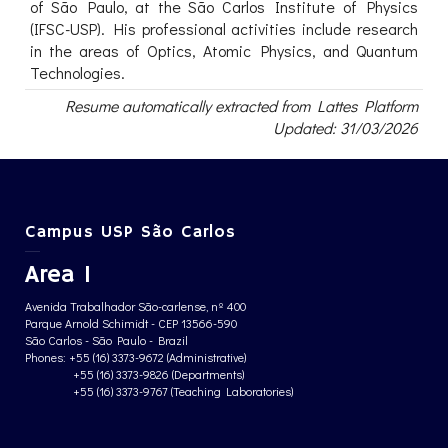
of São Paulo, at the São Carlos Institute of Physics
(IFSC-USP). His professional activities include research
in the areas of Optics, Atomic Physics, and Quantum
Technologies.
Resume automatically extracted from Lattes Platform
Updated: 31/03/2026
Campus USP São Carlos
Area 1
Avenida Trabalhador São-carlense, nº 400
Parque Arnold Schimidt - CEP 13566-590
São Carlos - São Paulo - Brazil
Phones: +55 (16) 3373-9672 (Administrative)
+55 (16) 3373-9826 (Departments)
+55 (16) 3373-9767 (Teaching Laboratories)