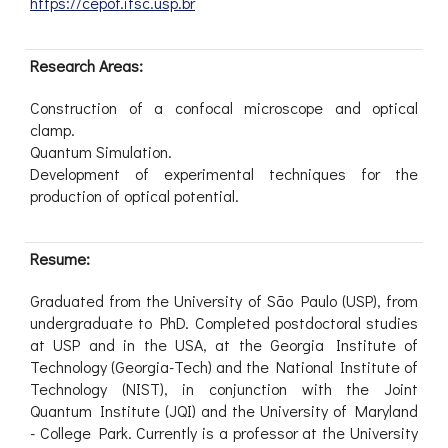
https://cepof.ifsc.usp.br
Research Areas:
Construction of a confocal microscope and optical
clamp.
Quantum Simulation.
Development of experimental techniques for the
production of optical potential.
Resume:
Graduated from the University of São Paulo (USP), from
undergraduate to PhD. Completed postdoctoral studies
at USP and in the USA, at the Georgia Institute of
Technology (Georgia-Tech) and the National Institute of
Technology (NIST), in conjunction with the Joint
Quantum Institute (JQI) and the University of Maryland
- College Park. Currently is a professor at the University