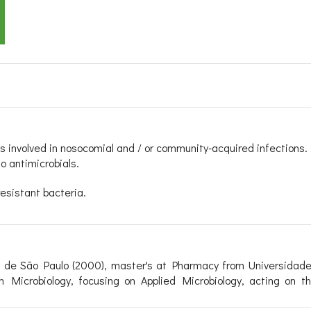
s involved in nosocomial and / or community-acquired infections.
 antimicrobials.
esistant bacteria.
 de São Paulo (2000), master's at Pharmacy from Universidad
Microbiology, focusing on Applied Microbiology, acting on the 