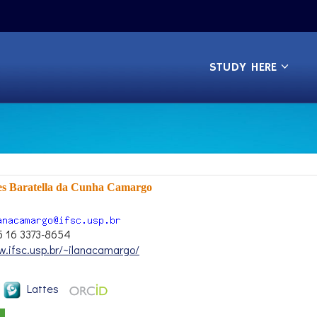
STUDY HERE
es Baratella da Cunha Camargo
5 16 3373-8654
w.ifsc.usp.br/~ilanacamargo/
Lattes