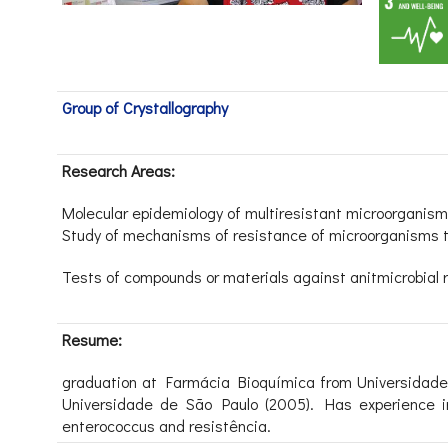
Group of Crystallography
Research Areas:
Molecular epidemiology of multiresistant microorganism
Study of mechanisms of resistance of microorganisms to
Tests of compounds or materials against anitmicrobial r
Resume:
graduation at Farmácia Bioquímica from Universidade
Universidade de São Paulo (2005). Has experience in 
enterococcus and resistência.