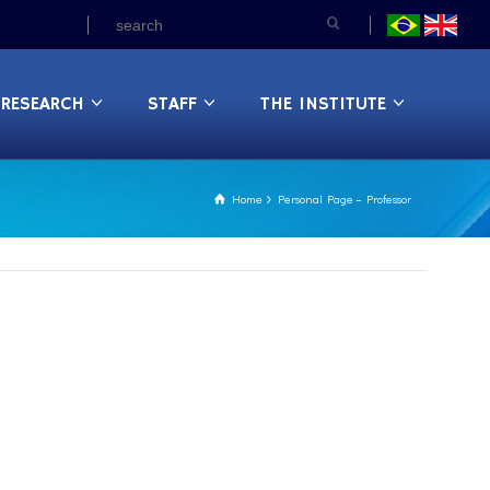
RESEARCH
STAFF
THE INSTITUTE
Home
Personal Page – Professor