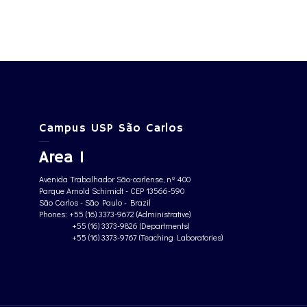
Campus USP São Carlos
Area 1
Avenida Trabalhador São-carlense, nº 400
Parque Arnold Schimidt - CEP 13566-590
São Carlos - São Paulo - Brazil
Phones: +55 (16) 3373-9672 (Administrative)
+55 (16) 3373-9826 (Departments)
+55 (16) 3373-9767 (Teaching Laboratories)