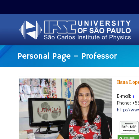
Personal Page – Professor
Ilana Lop
E-mail:
Phone: +5
http://ww