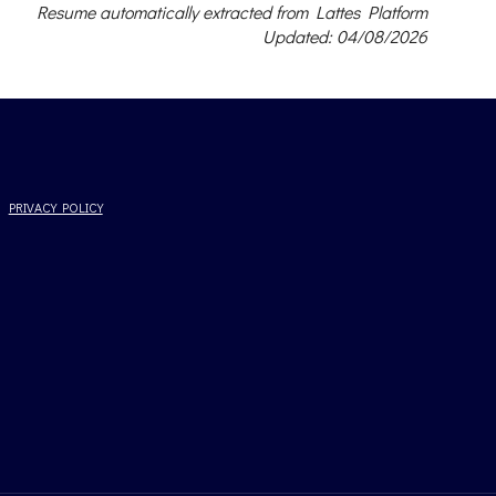
Resume automatically extracted from Lattes Platform
Updated: 04/08/2026
PRIVACY POLICY