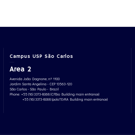
Campus USP São Carlos
Area 2
Avenida João Dagnone, nº 1100
Jardim Santa Angelina - CEP 13563-120
São Carlos - São Paulo - Brazil
Phone: +55 (16) 3373-8068 (CFBio Building main entrance)
+55 (16) 3373-8068 (poloTErRA Building main entrance)