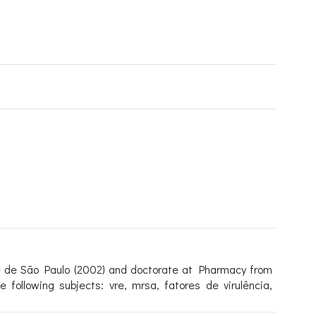
e de São Paulo (2002) and doctorate at Pharmacy from
following subjects: vre, mrsa, fatores de virulência,