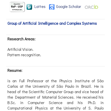
Lattes
Google Scholar
Group of Artificial Intelligence and Complex Systems
Research Areas:
Artificial Vision.
Pattern recognition.
Resume:
is an Full Professor at the Physics Institute of São
Carlos at the University of São Paulo in Brazil. He is
head of the Scientific Computer Group and vice head of
the Department of Material Sciences. He received his
B.Sc. in Computer Science and his Ph.D. in
Computational Physics at the University of S. Paulo