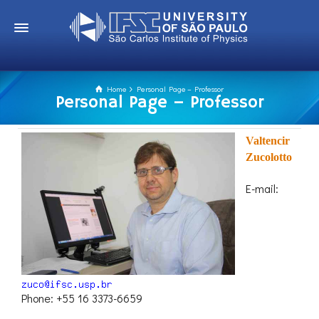
Home
Personal Page – Professor
Personal Page – Professor
Valtencir
Zucolotto
E-mail:
Phone: +55 16 3373-6659