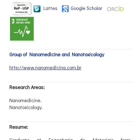
Lattes
Google Scholar
Group of Nanomedicine and Nanotoxicology
http://www.nanomedicina.com.br
Research Areas:
Nanomedicine.
Nanotoxicology.
Resume:
Graduate at Engenharia de Materiais from