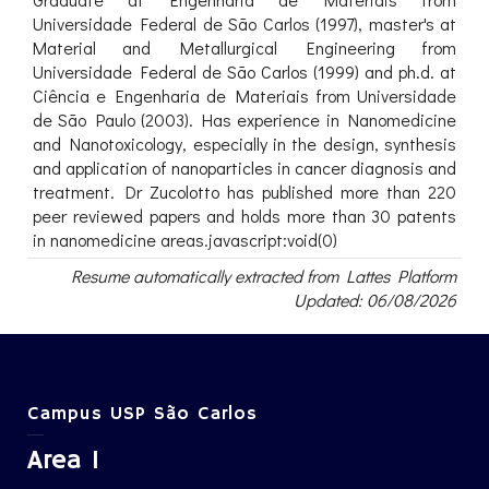
Universidade Federal de São Carlos (1997), master's at
Material and Metallurgical Engineering from
Universidade Federal de São Carlos (1999) and ph.d. at
Ciência e Engenharia de Materiais from Universidade
de São Paulo (2003). Has experience in Nanomedicine
and Nanotoxicology, especially in the design, synthesis
and application of nanoparticles in cancer diagnosis and
treatment. Dr Zucolotto has published more than 220
peer reviewed papers and holds more than 30 patents
in nanomedicine areas.javascript:void(0)
Resume automatically extracted from Lattes Platform
Updated: 06/08/2026
Campus USP São Carlos
Area 1