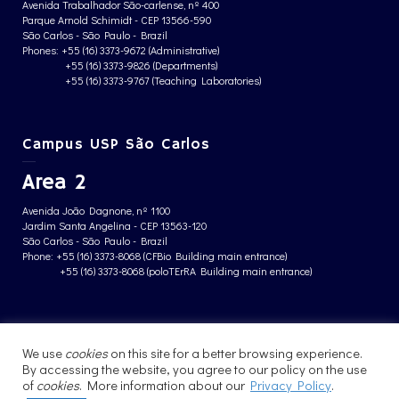
Avenida Trabalhador São-carlense, nº 400
Parque Arnold Schimidt - CEP 13566-590
São Carlos - São Paulo - Brazil
Phones: +55 (16) 3373-9672 (Administrative)
+55 (16) 3373-9826 (Departments)
+55 (16) 3373-9767 (Teaching Laboratories)
Campus USP São Carlos
Area 2
Avenida João Dagnone, nº 1100
Jardim Santa Angelina - CEP 13563-120
São Carlos - São Paulo - Brazil
Phone: +55 (16) 3373-8068 (CFBio Building main entrance)
+55 (16) 3373-8068 (poloTErRA Building main entrance)
PRIVACY POLICY
We use
cookies
on this site for a better browsing experience.
By accessing the website, you agree to our policy on the use
of
cookies
. More information about our
Privacy Policy
.