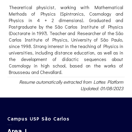
Theoretical physicist, working with Mathematical
Methods of Physics (Spintronics, Cosmology and
Physics in 4 + 2 dimensions). Graduated and
Postgraduate by the São Carlos Institute of Physics
(Doctorate in 1997). Teacher and Researcher of the São
Carlos Institute of Physics, University of São Paulo,
since 1998. Strong interest in the teaching of Physics in
universities, including distance education, as well as in
the development of didactic sequences about
Cosmology in high school, based on the works of
Brousseau and Chevallard.
Resume automatically extracted from Lattes Platform
Updated: 01/08/2023
Campus USP São Carlos
Area 1