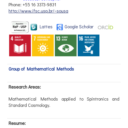
Phone: +55 16 3373-9831
http://www.ifsc.usp.br/~sousa
Lattes
Google Scholar
Group of Mathematical Methods
Research Areas:
Mathematical Methods applied to Spintronics and
Standard Cosmology.
Resume: