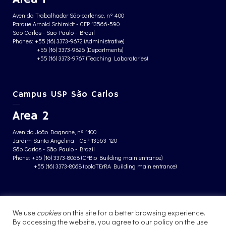
Avenida Trabalhador São-carlense, nº 400
Parque Arnold Schimidt - CEP 13566-590
São Carlos - São Paulo - Brazil
Phones: +55 (16) 3373-9672 (Administrative)
+55 (16) 3373-9826 (Departments)
+55 (16) 3373-9767 (Teaching Laboratories)
Campus USP São Carlos
Area 2
Avenida João Dagnone, nº 1100
Jardim Santa Angelina - CEP 13563-120
São Carlos - São Paulo - Brazil
Phone: +55 (16) 3373-8068 (CFBio Building main entrance)
+55 (16) 3373-8068 (poloTErRA Building main entrance)
PRIVACY POLICY
We use
cookies
on this site for a better browsing experience.
By accessing the website, you agree to our policy on the use