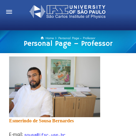
Home
Personal Page – Professor
Personal Page – Professor
Esmerindo de Sousa Bernardes
E-mail: