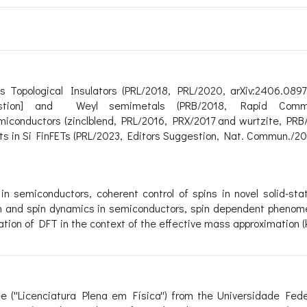
as
Topological Insulators
(PRL/2018, PRL/2020, arXiv:2406.0897
stion]
and
Weyl semimetals
(PRB/2018, Rapid Comm
semiconductors (zinclblend, PRL/2016, PRX/2017 and wurtzite, PR
its in Si FinFETs (PRL/2023, Editors Suggestion, Nat. Commun./20
 in semiconductors
,
coherent control of spins in novel solid-st
n and spin dynamics in semiconductors,
spin dependent phenom
cation of DFT in the context of the effective mass approximation 
 (''Licenciatura Plena em Física'') from the Universidade Fed