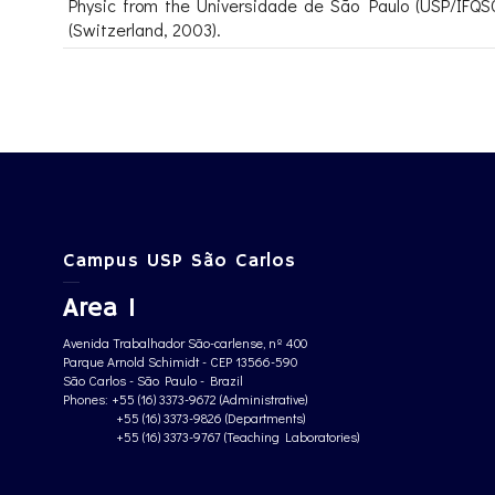
Physic from the Universidade de São Paulo (USP/IFQSC
(Switzerland, 2003).
Campus USP São Carlos
Area 1
Avenida Trabalhador São-carlense, nº 400
Parque Arnold Schimidt - CEP 13566-590
São Carlos - São Paulo - Brazil
Phones: +55 (16) 3373-9672 (Administrative)
+55 (16) 3373-9826 (Departments)
+55 (16) 3373-9767 (Teaching Laboratories)