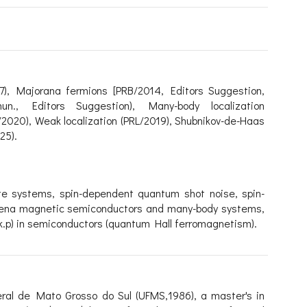
7
),
Majorana fermions
[PRB/2014, Editors Suggestion,
un., Editors Suggestion),
Many-body localization
B/2020),
Weak localization (PRL/2019),
Shubnikov-de-Haas
25)
.
ate systems, s
pin-dependent quantum shot noise,
spin-
ena magnetic semiconductors and many-body systems,
(k.p) in semiconductors (quantum Hall ferromagnetism).
eral de Mato Grosso do Sul (UFMS,1986), a master's in