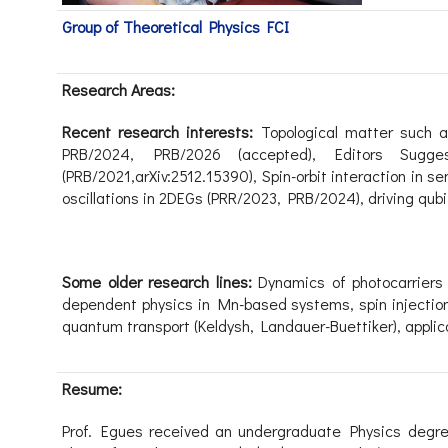
Group of Theoretical Physics FCI
Research Areas:
Recent research interests:
Topological matter
such 
PRB/2024, PRB/2026 (accepted),
Editors Sugge
(PRB/2021,arXiv:2512.15390),
Spin-orbit interaction in 
oscillations in 2DEGs
(PRR/2023, PRB/2024
)
,
driving qub
Some older research lines:
Dynamics of photocarriers
dependent physics in Mn-based systems,
s
pin
injectio
quantum transport
(Keldysh, Landauer-Buettiker), appli
Resume:
Prof. Egues received an undergraduate Physics degree