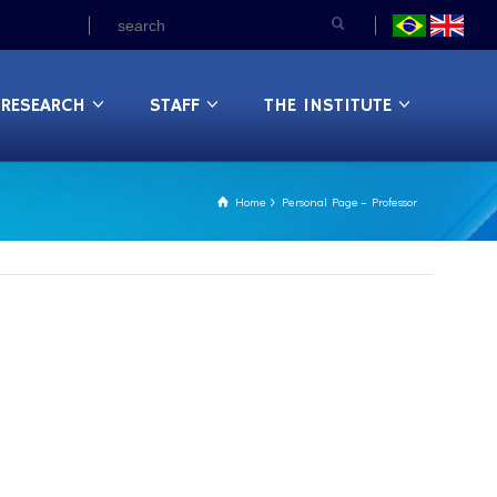
RESEARCH
STAFF
THE INSTITUTE
Home
Personal Page – Professor