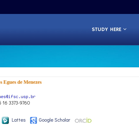
STUDY HERE
os Egues de Menezes
5 16 3373-9760
Lattes
Google Scholar