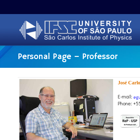
Personal Page – Professor
José Carl
E-mail:
Phone: +5