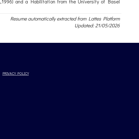
1996) and a Habilitation from the University of Basel
Resume automatically extracted from Lattes Platform
Updated: 21/05/2026
PRIVACY POLICY