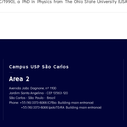
/1990), a PhD in Physics from The Ohio State University (USA,
Campus USP São Carlos
Area 2
Avenida João Dagnone, nº 1100
Jardim Santa Angelina - CEP 13563-120
São Carlos - São Paulo - Brazil
Phone: +55 (16) 3373-8068 (CFBio Building main entrance)
+55 (16) 3373-8068 (poloTErRA Building main entrance)