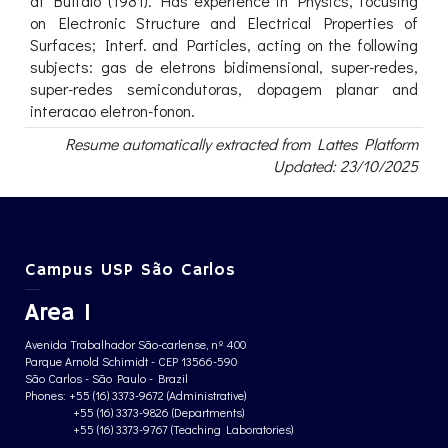
at Buffalo (1981). Has experience in Physics, focusing
on Electronic Structure and Electrical Properties of
Surfaces; Interf. and Particles, acting on the following
subjects: gas de eletrons bidimensional, super-redes,
super-redes semicondutoras, dopagem planar and
interacao eletron-fonon.
Resume automatically extracted from Lattes Platform
Updated: 23/10/2025
Campus USP São Carlos
Area 1
Avenida Trabalhador São-carlense, nº 400
Parque Arnold Schimidt - CEP 13566-590
São Carlos - São Paulo - Brazil
Phones: +55 (16) 3373-9672 (Administrative)
+55 (16) 3373-9826 (Departments)
+55 (16) 3373-9767 (Teaching Laboratories)