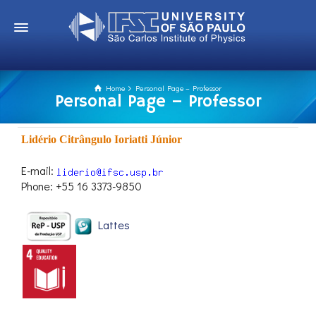
Home
Personal Page – Professor
Personal Page – Professor
Lidério Citrângulo Ioriatti Júnior
E-mail:
Phone: +55 16 3373-9850
Lattes