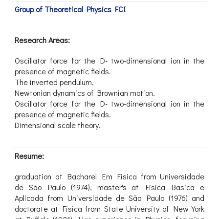
Group of Theoretical Physics FCI
Research Areas:
Oscillator force for the D- two-dimensional ion in the
presence of magnetic fields.
The inverted pendulum.
Newtonian dynamics of Brownian motion.
Oscillator force for the D- two-dimensional ion in the
presence of magnetic fields.
Dimensional scale theory.
Resume:
graduation at Bacharel Em Fisica from Universidade
de São Paulo (1974), master's at Fisica Basica e
Aplicada from Universidade de São Paulo (1976) and
doctorate at Fisica from State University of New York