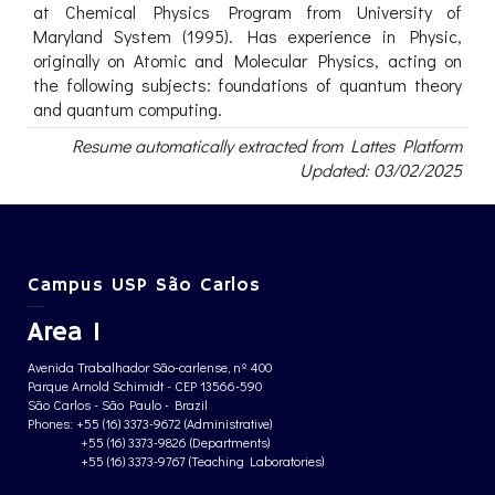
at Chemical Physics Program from University of
Maryland System (1995). Has experience in Physic,
originally on Atomic and Molecular Physics, acting on
the following subjects: foundations of quantum theory
and quantum computing.
Resume automatically extracted from Lattes Platform
Updated: 03/02/2025
Campus USP São Carlos
Area 1
Avenida Trabalhador São-carlense, nº 400
Parque Arnold Schimidt - CEP 13566-590
São Carlos - São Paulo - Brazil
Phones: +55 (16) 3373-9672 (Administrative)
+55 (16) 3373-9826 (Departments)
+55 (16) 3373-9767 (Teaching Laboratories)