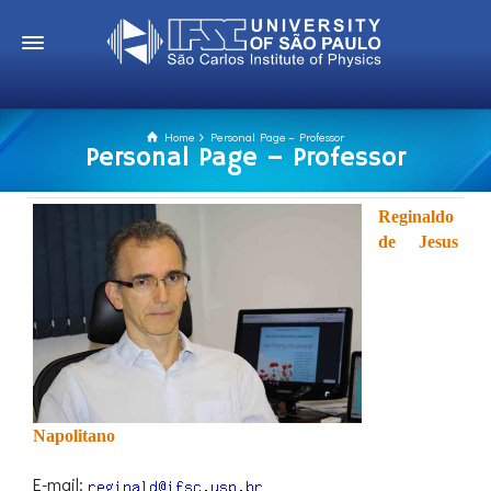
Home
Personal Page – Professor
Personal Page – Professor
Reginaldo
de Jesus
Napolitano
E-mail: