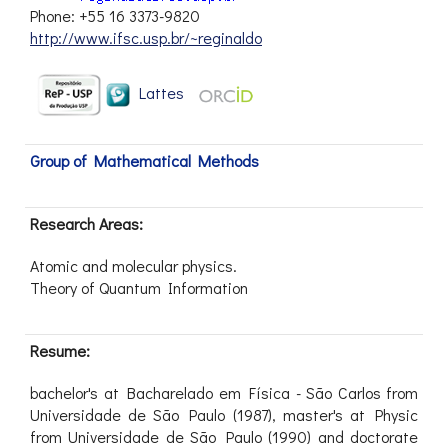
Phone: +55 16 3373-9820
http://www.ifsc.usp.br/~reginaldo
Lattes
Group of Mathematical Methods
Research Areas:
Atomic and molecular physics.
Theory of Quantum Information
Resume:
bachelor's at Bacharelado em Física - São Carlos from
Universidade de São Paulo (1987), master's at Physic
from Universidade de São Paulo (1990) and doctorate