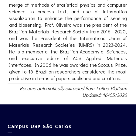
merge of methods of statistical physics and computer
science to process text, and use of information
visualization to enhance the performance of sensing
and biosensing. Prof. Oliveira was the president of the
Brazilian Materials Research Society from 2016 - 2020,
and was the President of the International Union of
Materials Research Societies (IUMRS) in 2023-2024.
He is a member of the Brazilian Academy of Sciences,
and executive editor of ACS Applied Materials
Interfaces. In 2006 he was awarded the Scopus Prize,
given to 16 Brazilian researchers considered the most
productive in terms of papers published and citations.
Resume automatically extracted from Lattes Platform
Updated: 16/05/2026
Campus USP São Carlos