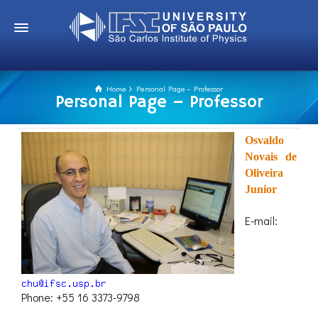
Home
Personal Page – Professor
Personal Page – Professor
Osvaldo
Novais de
Oliveira
Junior
E-mail:
Phone: +55 16 3373-9798