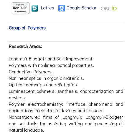
Lattes
Google Scholar
Group of Polymers
Research Areas:
Langmuir-Blodgett and Self-Improvement.
Polymers with nonlinear optical properties.
Conductive Polymers.
Nonlinear optics in organic materials.
Optical memories and relief grids.
Luminescent polymers: synthesis, characterization and
devices.
Polymer electrochemistry: interface phenomena and
applications in electronic devices and sensors.
Nanostructured films of Langmuir, Langmuir-Blodgett
and self-tools for assisting writing and processing of
natural language.