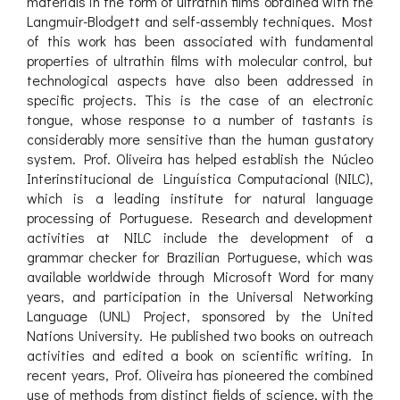
materials in the form of ultrathin films obtained with the
Langmuir-Blodgett and self-assembly techniques. Most
of this work has been associated with fundamental
properties of ultrathin films with molecular control, but
technological aspects have also been addressed in
specific projects. This is the case of an electronic
tongue, whose response to a number of tastants is
considerably more sensitive than the human gustatory
system. Prof. Oliveira has helped establish the Núcleo
Interinstitucional de Linguística Computacional (NILC),
which is a leading institute for natural language
processing of Portuguese. Research and development
activities at NILC include the development of a
grammar checker for Brazilian Portuguese, which was
available worldwide through Microsoft Word for many
years, and participation in the Universal Networking
Language (UNL) Project, sponsored by the United
Nations University. He published two books on outreach
activities and edited a book on scientific writing. In
recent years, Prof. Oliveira has pioneered the combined
use of methods from distinct fields of science, with the