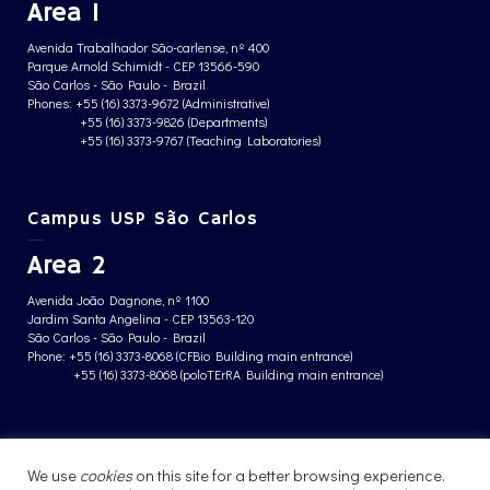
Area 1
Avenida Trabalhador São-carlense, nº 400
Parque Arnold Schimidt - CEP 13566-590
São Carlos - São Paulo - Brazil
Phones: +55 (16) 3373-9672 (Administrative)
+55 (16) 3373-9826 (Departments)
+55 (16) 3373-9767 (Teaching Laboratories)
Campus USP São Carlos
Area 2
Avenida João Dagnone, nº 1100
Jardim Santa Angelina - CEP 13563-120
São Carlos - São Paulo - Brazil
Phone: +55 (16) 3373-8068 (CFBio Building main entrance)
+55 (16) 3373-8068 (poloTErRA Building main entrance)
PRIVACY POLICY
We use
cookies
on this site for a better browsing experience.