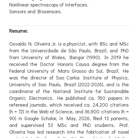
Nonlinear spectroscopy of interfaces.
Sensors and Biosensors.
Resume:
Osvaldo N. Oliveira Jr. is a physicist, with BSc and MSc
from the Universidade de São Paulo, Brazil, and PhD
from University of Wales, Bangor (1990). In 2019 he
received the Doctor Honoris Causa degree from the
Federal University of Mato Grosso do Sul, Brazil. He
was the director of Sao Carlos Institute of Physics,
University of Sao Paulo, Brazil (2022-2026), and is the
coordinator of the National Institute for Sustainable
Organic Electronics. He published ca. 760 papers in
refereed journals, which received ca. 24,200 citations
(h = 72) in the Web of Science, and 36,900 citations (h =
90) in Google Scholar, in May, 2026, filed 13 patents,
and supervised 53 MSc and PhD students. Prof.
Oliveira has led research into the fabrication of novel