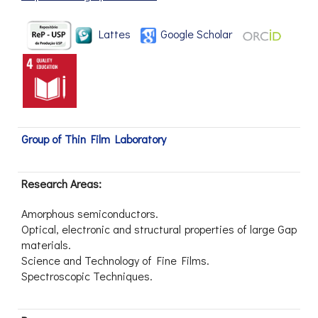
Lattes
Google Scholar
Group of Thin Film Laboratory
Research Areas:
Amorphous semiconductors.
Optical, electronic and structural properties of large Gap
materials.
Science and Technology of Fine Films.
Spectroscopic Techniques.