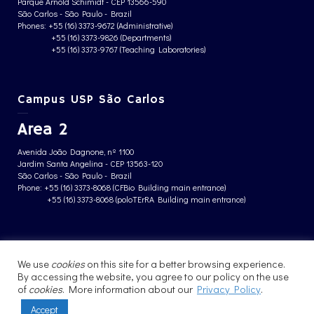
Parque Arnold Schimidt - CEP 13566-590
São Carlos - São Paulo - Brazil
Phones: +55 (16) 3373-9672 (Administrative)
+55 (16) 3373-9826 (Departments)
+55 (16) 3373-9767 (Teaching Laboratories)
Campus USP São Carlos
Area 2
Avenida João Dagnone, nº 1100
Jardim Santa Angelina - CEP 13563-120
São Carlos - São Paulo - Brazil
Phone: +55 (16) 3373-8068 (CFBio Building main entrance)
+55 (16) 3373-8068 (poloTErRA Building main entrance)
PRIVACY POLICY
We use
cookies
on this site for a better browsing experience.
By accessing the website, you agree to our policy on the use
of
cookies
. More information about our
Privacy Policy
.
Accept