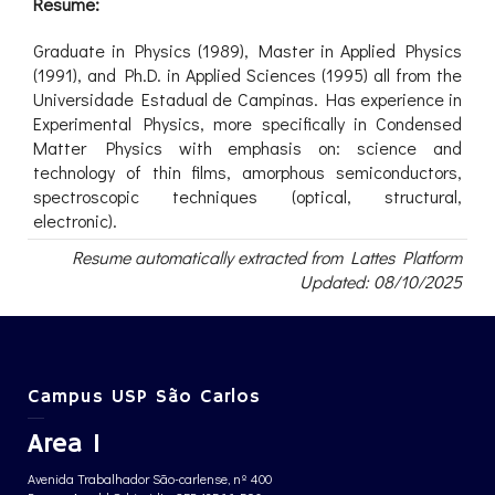
Resume:
Graduate in Physics (1989), Master in Applied Physics
(1991), and Ph.D. in Applied Sciences (1995) all from the
Universidade Estadual de Campinas. Has experience in
Experimental Physics, more specifically in Condensed
Matter Physics with emphasis on: science and
technology of thin films, amorphous semiconductors,
spectroscopic techniques (optical, structural,
electronic).
Resume automatically extracted from Lattes Platform
Updated: 08/10/2025
Campus USP São Carlos
Area 1
Avenida Trabalhador São-carlense, nº 400