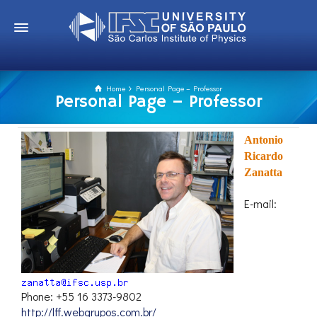
Home
Personal Page – Professor
Personal Page – Professor
Antonio
Ricardo
Zanatta
E-mail:
Phone: +55 16 3373-9802
http://lff.webgrupos.com.br/