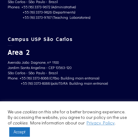
São Carlos - São Paulo - Brazil
Phones: +55 (16) 3373-9672 (Administrative)
+55 (16) 3373-9826 (Departments)
+55 (16) 3373-9767 (Teaching Laboratories)
Campus USP São Carlos
Area 2
Avenida João Dagnone, nº 1100
Jardim Santa Angelina - CEP 13563-120
São Carlos - São Paulo - Brazil
Phone: +55 (16) 3373-8068 (CFBio Building main entrance)
+55 (16) 3373-8068 (poloTErRA Building main entrance)
PRIVACY POLICY
We use
cookies
on this site for a better browsing experience.
By accessing the website, you agree to our policy on the use
of
cookies
. More information about our
Privacy Policy
.
Accept