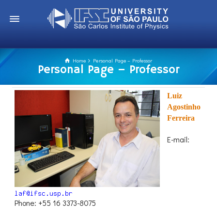
Home
Personal Page – Professor
Personal Page – Professor
Luiz
Agostinho
Ferreira
E-mail:
Phone: +55 16 3373-8075