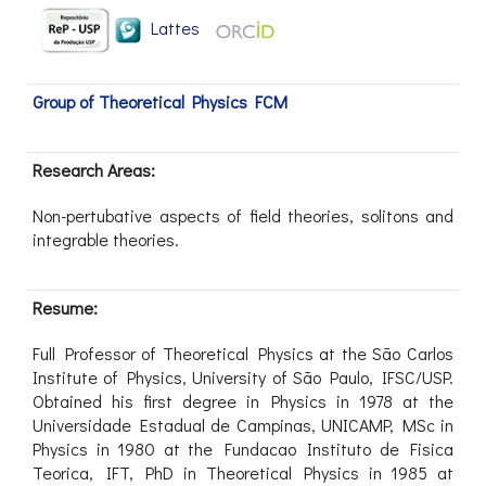
Lattes
Group of Theoretical Physics FCM
Research Areas:
Non-pertubative aspects of field theories, solitons and
integrable theories.
Resume:
Full Professor of Theoretical Physics at the São Carlos
Institute of Physics, University of São Paulo, IFSC/USP.
Obtained his first degree in Physics in 1978 at the
Universidade Estadual de Campinas, UNICAMP, MSc in
Physics in 1980 at the Fundacao Instituto de Fisica
Teorica, IFT, PhD in Theoretical Physics in 1985 at