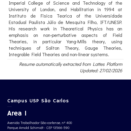
Imperial College of Science and Technology of the
University of London, and Habilitation in 1994 at
Instituto de Fisica Teorica of the Universidade
Estadual Paulista Júlio de Mesquita Filho, IFT/UNESP.
His research work in Theoretical Physics has an
emphasis on non-perturbative aspects of Field
Theories, in particular Yang-Mills theory, using
techniques of Soliton Theory, Gauge Theories,
Integrable Field Theories and non-linear systems.
Resume automatically extracted from Lattes Platform
Updated: 27/02/2026
Campus USP São Carlos
Area 1
Avenida Trabalhador São-carlense, nº 400
Parque Arnold Schimidt - CEP 13566-590