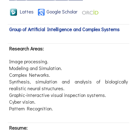
Lattes
Google Scholar
Group of Artificial Intelligence and Complex Systems
Research Areas:
Image processing.
Modeling and Simulation.
Complex Networks.
Synthesis, simulation and analysis of biologically
realistic neural structures.
Graphic-interactive visual inspection systems.
Cyber vision.
Pattern Recognition.
Resume: