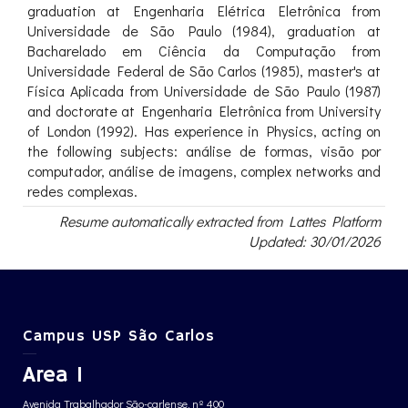
graduation at Engenharia Elétrica Eletrônica from
Universidade de São Paulo (1984), graduation at
Bacharelado em Ciência da Computação from
Universidade Federal de São Carlos (1985), master's at
Física Aplicada from Universidade de São Paulo (1987)
and doctorate at Engenharia Eletrônica from University
of London (1992). Has experience in Physics, acting on
the following subjects: análise de formas, visão por
computador, análise de imagens, complex networks and
redes complexas.
Resume automatically extracted from Lattes Platform
Updated: 30/01/2026
Campus USP São Carlos
Area 1
Avenida Trabalhador São-carlense, nº 400