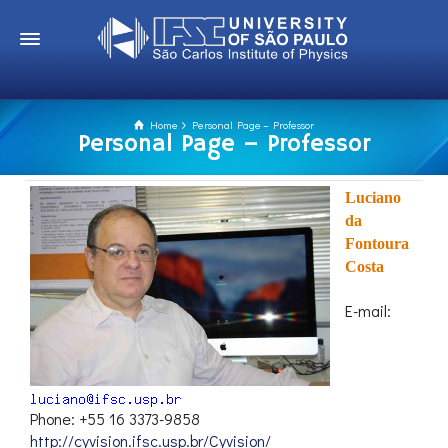
Home
Personal Page – Professor
Personal Page – Professor
Luciano
da
Fontoura
Costa
E-mail:
Phone: +55 16 3373-9858
http://cyvision.ifsc.usp.br/Cyvision/