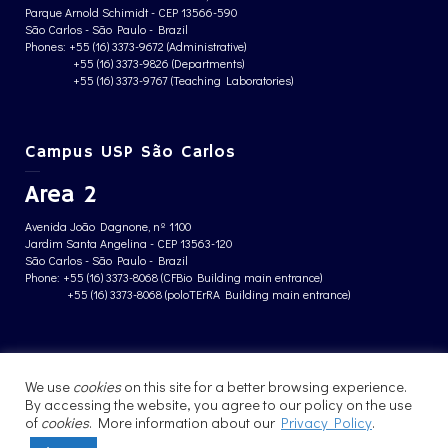
Parque Arnold Schimidt - CEP 13566-590
São Carlos - São Paulo - Brazil
Phones: +55 (16) 3373-9672 (Administrative)
+55 (16) 3373-9826 (Departments)
+55 (16) 3373-9767 (Teaching Laboratories)
Campus USP São Carlos
Area 2
Avenida João Dagnone, nº 1100
Jardim Santa Angelina - CEP 13563-120
São Carlos - São Paulo - Brazil
Phone: +55 (16) 3373-8068 (CFBio Building main entrance)
+55 (16) 3373-8068 (poloTErRA Building main entrance)
PRIVACY POLICY
We use
cookies
on this site for a better browsing experience.
By accessing the website, you agree to our policy on the use
of
cookies
. More information about our
Privacy Policy
.