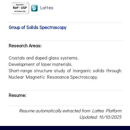
Lattes
Group of Solids Spectroscopy
Research Areas:
Crystals and doped glass systems.
Development of laser materials.
Short-range structure study of inorganic solids through
Nuclear Magnetic Resonance Spectroscopy.
Resume:
Resume automatically extracted from Lattes Platform
Updated: 16/10/2025