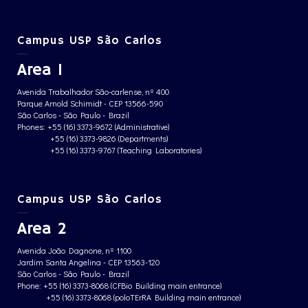
Campus USP São Carlos
Area 1
Avenida Trabalhador São-carlense, nº 400
Parque Arnold Schimidt - CEP 13566-590
São Carlos - São Paulo - Brazil
Phones: +55 (16) 3373-9672 (Administrative)
+55 (16) 3373-9826 (Departments)
+55 (16) 3373-9767 (Teaching Laboratories)
Campus USP São Carlos
Area 2
Avenida João Dagnone, nº 1100
Jardim Santa Angelina - CEP 13563-120
São Carlos - São Paulo - Brazil
Phone: +55 (16) 3373-8068 (CFBio Building main entrance)
+55 (16) 3373-8068 (poloTErRA Building main entrance)