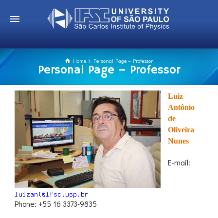
Home
Personal Page – Professor
Personal Page – Professor
Luiz
Antônio
de
Oliveira
Nunes
E-mail:
Phone: +55 16 3373-9835