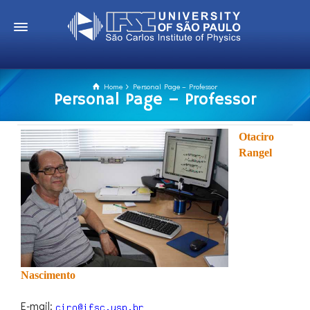
Home
Personal Page – Professor
Personal Page – Professor
Otaciro
Rangel
Nascimento
E-mail: