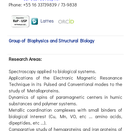
Phone: +55 16 33739839 / 73-9838
Lattes
Group of Biophysics and Structural Biology
Research Areas:
Spectroscopy applied to biological systems.
Applications of the Electronic Magnetic Resonance
Technique in its Pulsed and Conventional modes to the
study of Metalloproteins.
Dynamics of spins of paramagnetic centers in humic
substances and polymer systems.
Metallic coordination complexes with small binders of
biological interest (Cu, Mn, VO, etc ... amino acids,
dipeptides, etc ...).
Comparative study of hemoproteins and iron proteins of