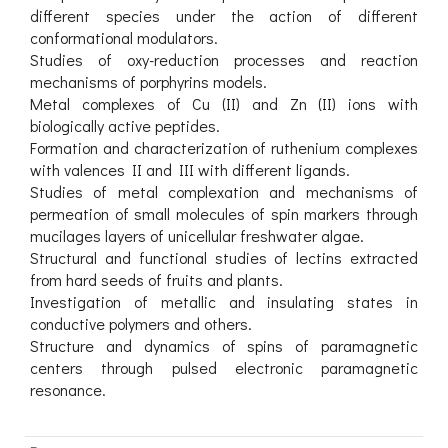
different species under the action of different
conformational modulators.
Studies of oxy-reduction processes and reaction
mechanisms of porphyrins models.
Metal complexes of Cu (II) and Zn (II) ions with
biologically active peptides.
Formation and characterization of ruthenium complexes
with valences II and III with different ligands.
Studies of metal complexation and mechanisms of
permeation of small molecules of spin markers through
mucilages layers of unicellular freshwater algae.
Structural and functional studies of lectins extracted
from hard seeds of fruits and plants.
Investigation of metallic and insulating states in
conductive polymers and others.
Structure and dynamics of spins of paramagnetic
centers through pulsed electronic paramagnetic
resonance.