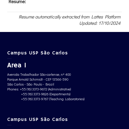
Resume:
Resume automatically extracted from Lattes Platform
Updated: 17/10/2024
Campus USP São Carlos
Area 1
Avenida Trabalhador São-carlense, nº 400
Parque Arnold Schimidt - CEP 13566-590
São Carlos - São Paulo - Brazil
Phones: +55 (16) 3373-9672 (Administrative)
+55 (16) 3373-9826 (Departments)
+55 (16) 3373-9767 (Teaching Laboratories)
Campus USP São Carlos