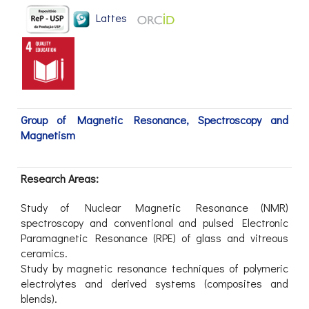
Lattes
Group of Magnetic Resonance, Spectroscopy and
Magnetism
Research Areas:
Study of Nuclear Magnetic Resonance (NMR)
spectroscopy and conventional and pulsed Electronic
Paramagnetic Resonance (RPE) of glass and vitreous
ceramics.
Study by magnetic resonance techniques of polymeric
electrolytes and derived systems (composites and
blends).