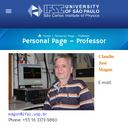
Home
Personal Page – Professor
Personal Page – Professor
Claudio
José
Magon
E-mail:
Phone: +55 16 3373-9860