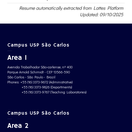
Resume automatically extracted from Lattes Platform
Updated: 09/10/2025
Campus USP São Carlos
Area 1
Avenida Trabalhador São-carlense, nº 400
Parque Arnold Schimidt - CEP 13566-590
São Carlos - São Paulo - Brazil
Phones: +55 (16) 3373-9672 (Administrative)
+55 (16) 3373-9826 (Departments)
+55 (16) 3373-9767 (Teaching Laboratories)
Campus USP São Carlos
Area 2