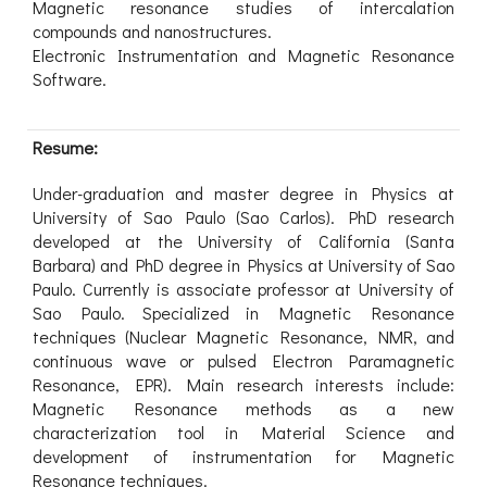
Magnetic resonance studies of intercalation
compounds and nanostructures.
Electronic Instrumentation and Magnetic Resonance
Software.
Resume:
Under-graduation and master degree in Physics at
University of Sao Paulo (Sao Carlos). PhD research
developed at the University of California (Santa
Barbara) and PhD degree in Physics at University of Sao
Paulo. Currently is associate professor at University of
Sao Paulo. Specialized in Magnetic Resonance
techniques (Nuclear Magnetic Resonance, NMR, and
continuous wave or pulsed Electron Paramagnetic
Resonance, EPR). Main research interests include:
Magnetic Resonance methods as a new
characterization tool in Material Science and
development of instrumentation for Magnetic
Resonance techniques.