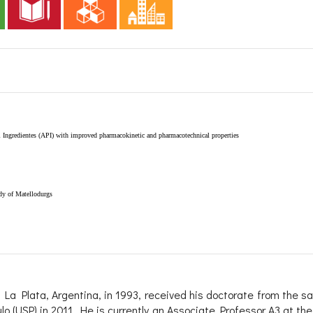
 Ingredientes (API) with improved pharmacokinetic and pharmacotechnical properties
udy of Matellodurgs
 La Plata, Argentina, in 1993, received his doctorate from the sa
lo (USP) in 2011. He is currently an Associate Professor A3 at the