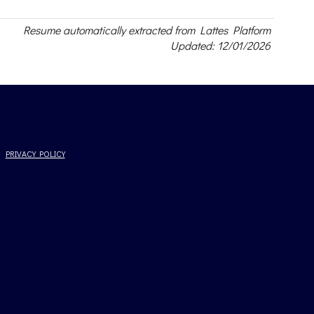
Resume automatically extracted from Lattes Platform
Updated: 12/01/2026
PRIVACY POLICY