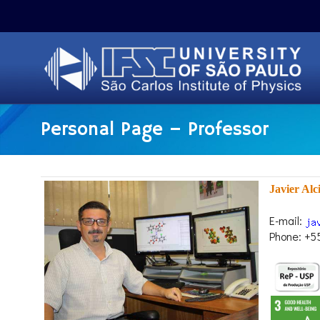
Personal Page – Professor
Javier Alc
E-mail:
Phone: +5