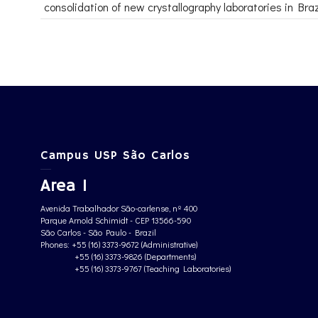
consolidation of new crystallography laboratories in Bra
Campus USP São Carlos
Area 1
Avenida Trabalhador São-carlense, nº 400
Parque Arnold Schimidt - CEP 13566-590
São Carlos - São Paulo - Brazil
Phones: +55 (16) 3373-9672 (Administrative)
+55 (16) 3373-9826 (Departments)
+55 (16) 3373-9767 (Teaching Laboratories)