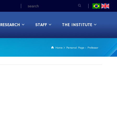
RESEARCH
STAFF
THE INSTITUTE
Home
Personal Page – Professor