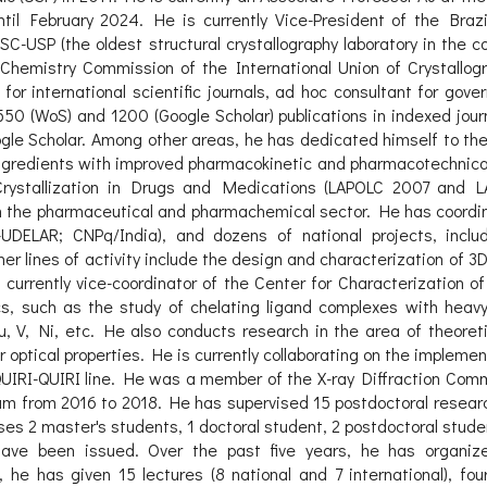
l February 2024. He is currently Vice-President of the Brazil
SC-USP (the oldest structural crystallography laboratory in the c
al Chemistry Commission of the International Union of Crystall
r international scientific journals, ad hoc consultant for gove
550 (WoS) and 1200 (Google Scholar) publications in indexed jou
gle Scholar. Among other areas, he has dedicated himself to the
gredients with improved pharmacokinetic and pharmacotechnical 
rystallization in Drugs and Medications (LAPOLC 2007 and L
the pharmaceutical and pharmachemical sector. He has coordina
s-UDELAR; CNPq/India), and dozens of national projects, inc
 lines of activity include the design and characterization of 
 currently vice-coordinator of the Center for Characterization o
cs, such as the study of chelating ligand complexes with heavy 
, V, Ni, etc. He also conducts research in the area of theoret
ar optical properties. He is currently collaborating on the impleme
IRI-QUIRI line. He was a member of the X-ray Diffraction Comm
m from 2016 to 2018. He has supervised 15 postdoctoral researc
ises 2 master's students, 1 doctoral student, 2 postdoctoral stud
) have been issued. Over the past five years, he has organize
he has given 15 lectures (8 national and 7 international), fo