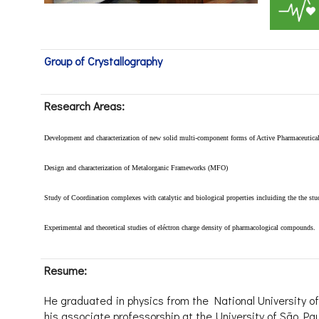
Group of Crystallography
Research Areas:
Development and characterization
of new solid multi-component forms of Active Pharmaceutical
Design and characterization of Metalorganic Frameworks (MFO)
Study of Coordination complexes with catalytic and biological properties incluiding the the st
Experimental and theoretical
studies of eléctron charge density of pharmacological compounds.
Resume:
He graduated in physics from the National University of
his associate professorship at the University of São Pau