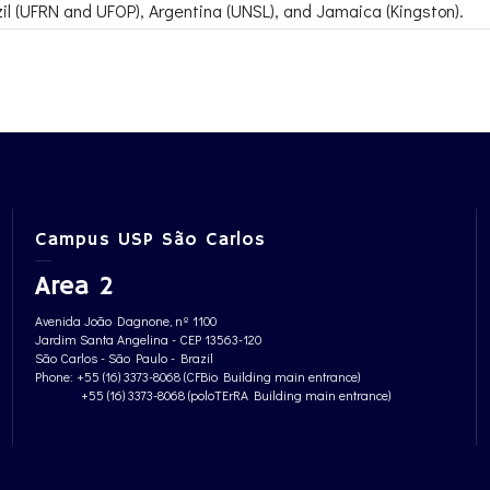
zil (UFRN and UFOP), Argentina (UNSL), and Jamaica (Kingston).
Campus USP São Carlos
Area 2
Avenida João Dagnone, nº 1100
Jardim Santa Angelina - CEP 13563-120
São Carlos - São Paulo - Brazil
Phone: +55 (16) 3373-8068 (CFBio Building main entrance)
+55 (16) 3373-8068 (poloTErRA Building main entrance)