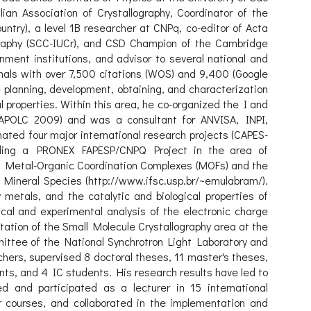
ian Association of Crystallography, Coordinator of the
ountry), a level 1B researcher at CNPq, co-editor of Acta
ography (SCC-IUCr), and CSD Champion of the Cambridge
rnment institutions, and advisor to several national and
rnals with over 7,500 citations (WOS) and 9,400 (Google
 planning, development, obtaining, and characterization
properties. Within this area, he co-organized the I and
APOLC 2009) and was a consultant for ANVISA, INPI,
ted four major international research projects (CAPES-
luding a PRONEX FAPESP/CNPQ Project in the area of
3D Metal-Organic Coordination Complexes (MOFs) and the
f Mineral Species (http://www.ifsc.usp.br/~emulabram/).
metals, and the catalytic and biological properties of
ical and experimental analysis of the electronic charge
ntation of the Small Molecule Crystallography area at the
ittee of the National Synchrotron Light Laboratory and
hers, supervised 8 doctoral theses, 11 master's theses,
ents, and 4 IC students. His research results have led to
d and participated as a lecturer in 15 international
ur courses, and collaborated in the implementation and