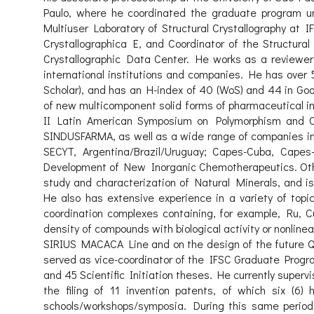
Paulo, where he coordinated the graduate program unti
Multiuser Laboratory of Structural Crystallography at IF
Crystallographica E, and Coordinator of the Structur
Crystallographic Data Center. He works as a reviewer fo
international institutions and companies. He has over 
Scholar), and has an H-index of 40 (WoS) and 44 in Goo
of new multicomponent solid forms of pharmaceutical in
II Latin American Symposium on Polymorphism and C
SINDUSFARMA, as well as a wide range of companies in 
SECYT, Argentina/Brazil/Uruguay; Capes-Cuba, Cape
Development of New Inorganic Chemotherapeutics. Other
study and characterization of Natural Minerals, and is
He also has extensive experience in a variety of topi
coordination complexes containing, for example, Ru, Cu
density of compounds with biological activity or nonline
SIRIUS MACACA Line and on the design of the future QU
served as vice-coordinator of the IFSC Graduate Progra
and 45 Scientific Initiation theses. He currently superv
the filing of 11 invention patents, of which six (6
schools/workshops/symposia. During this same period, 