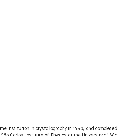
me institution in crystallography in 1998, and completed
 São Carlos Institute of Physics at the University of São