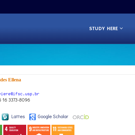
STUDY HERE
ides Ellena
5 16 3373-8096
Lattes
Google Scholar