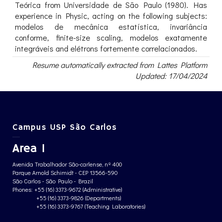
Teórica from Universidade de São Paulo (1980). Has
experience in Physic, acting on the following subjects:
modelos de mecânica estatística, invariância
conforme, finite-size scaling, modelos exatamente
integráveis and elétrons fortemente correlacionados.
Resume automatically extracted from Lattes Platform
Updated: 17/04/2024
Campus USP São Carlos
Area 1
Avenida Trabalhador São-carlense, nº 400
Parque Arnold Schimidt - CEP 13566-590
São Carlos - São Paulo - Brazil
Phones: +55 (16) 3373-9672 (Administrative)
+55 (16) 3373-9826 (Departments)
+55 (16) 3373-9767 (Teaching Laboratories)