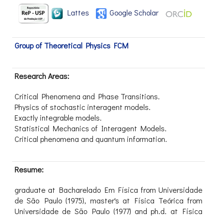
Lattes
Google Scholar
Group of Theoretical Physics FCM
Research Areas:
Critical Phenomena and Phase Transitions.
Physics of stochastic interagent models.
Exactly integrable models.
Statistical Mechanics of Interagent Models.
Critical phenomena and quantum information.
Resume:
graduate at Bacharelado Em Física from Universidade
de São Paulo (1975), master's at Física Teórica from
Universidade de São Paulo (1977) and ph.d. at Física