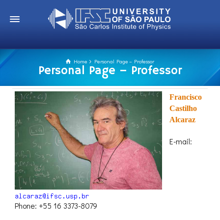
Home
Personal Page – Professor
Personal Page – Professor
Francisco
Castilho
Alcaraz
E-mail:
Phone: +55 16 3373-8079