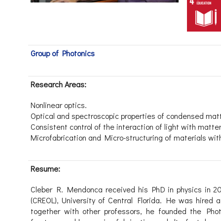
Group of Photonics
Research Areas:
Nonlinear optics.
Optical and spectroscopic properties of condensed mat
Consistent control of the interaction of light with matter
Microfabrication and Micro-structuring of materials with
Resume:
Cleber R. Mendonca received his PhD in physics in 20
(CREOL), University of Central Florida. He was hired a
together with other professors, he founded the Ph