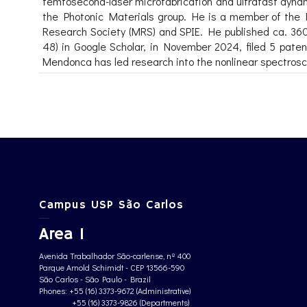
femtosecond-laser microfabrication and ultrafast dynami
the Photonic Materials group. He is a member of the F
Research Society (MRS) and SPIE. He published ca. 360 p
48) in Google Scholar, in November 2024, filed 5 pa
Mendonca has led research into the nonlinear spectrosco
Campus USP São Carlos
Area 1
Avenida Trabalhador São-carlense, nº 400
Parque Arnold Schimidt - CEP 13566-590
São Carlos - São Paulo - Brazil
Phones: +55 (16) 3373-9672 (Administrative)
+55 (16) 3373-9826 (Departments)