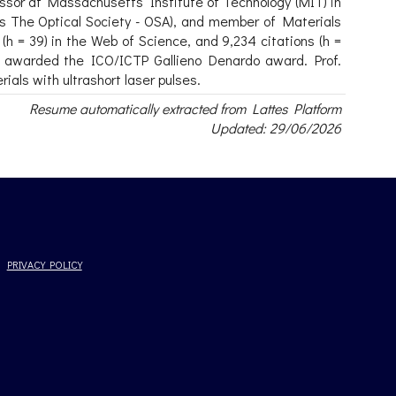
fessor at Massachusetts Institute of Technology (MIT) in
as The Optical Society - OSA), and member of Materials
(h = 39) in the Web of Science, and 9,234 citations (h =
s awarded the ICO/ICTP Gallieno Denardo award. Prof.
als with ultrashort laser pulses.
Resume automatically extracted from Lattes Platform
Updated: 29/06/2026
PRIVACY POLICY