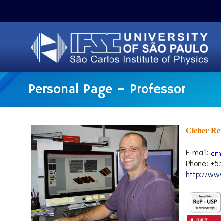
Personal Page – Professor
Cleber R
E-mail:
Phone: +5
http://www