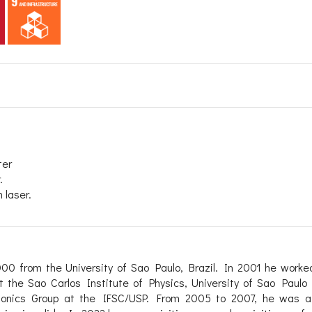
ter
.
 laser.
00 from the University of Sao Paulo, Brazil. In 2001 he worke
t the Sao Carlos Institute of Physics, University of Sao Paulo 
otonics Group at the IFSC/USP. From 2005 to 2007, he was a