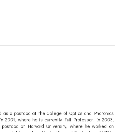
d as a postdoc at the College of Optics and Photonics
in 2001, where he is currently Full Professor. In 2003,
 postdoc at Harvard University, where he worked on