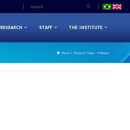
RESEARCH
STAFF
THE INSTITUTE
Home
Personal Page – Professor