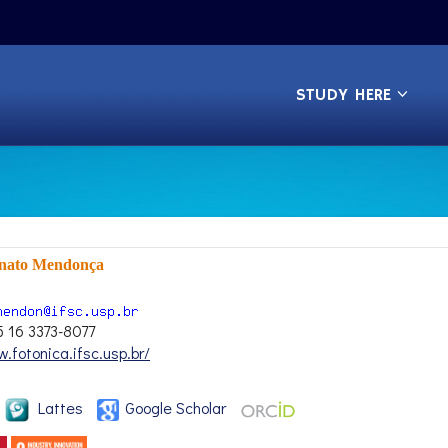
STUDY HERE
enato Mendonça
5 16 3373-8077
.fotonica.ifsc.usp.br/
Lattes
Google Scholar