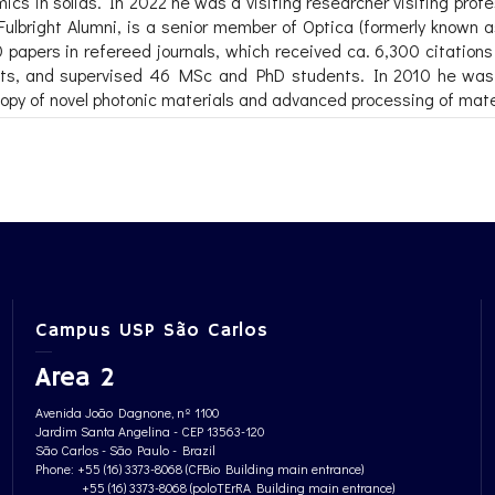
cs in solids. In 2022 he was a visiting researcher visiting pro
ulbright Alumni, is a senior member of Optica (formerly known 
apers in refereed journals, which received ca. 6,300 citations 
tents, and supervised 46 MSc and PhD students. In 2010 he wa
py of novel photonic materials and advanced processing of materi
Campus USP São Carlos
Area 2
Avenida João Dagnone, nº 1100
Jardim Santa Angelina - CEP 13563-120
São Carlos - São Paulo - Brazil
Phone: +55 (16) 3373-8068 (CFBio Building main entrance)
+55 (16) 3373-8068 (poloTErRA Building main entrance)