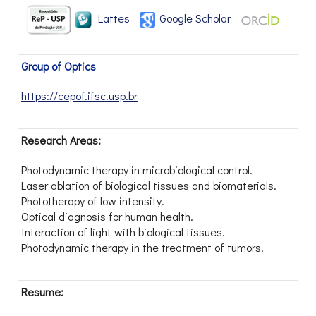
Lattes
Google Scholar
Group of Optics
https://cepof.ifsc.usp.br
Research Areas:
Photodynamic therapy in microbiological control.
Laser ablation of biological tissues and biomaterials.
Phototherapy of low intensity.
Optical diagnosis for human health.
Interaction of light with biological tissues.
Photodynamic therapy in the treatment of tumors.
Resume: