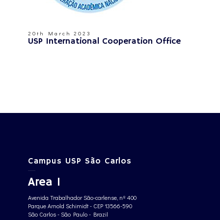
20th March 2023
USP International Cooperation Office
Campus USP São Carlos
Area 1
Avenida Trabalhador São-carlense, nº 400
Parque Arnold Schimidt - CEP 13566-590
São Carlos - São Paulo - Brazil