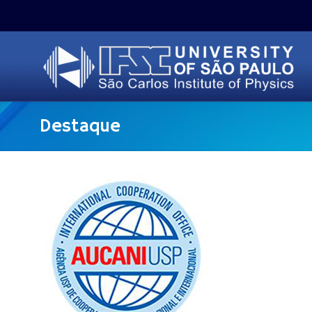
Destaque