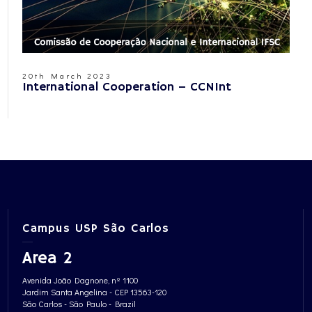
20th March 2023
International Cooperation – CCNInt
Campus USP São Carlos
Area 2
Avenida João Dagnone, nº 1100
Jardim Santa Angelina - CEP 13563-120
São Carlos - São Paulo - Brazil