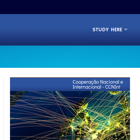
STUDY HERE