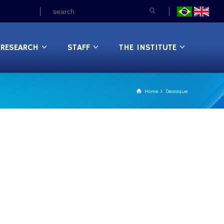
RESEARCH
STAFF
THE INSTITUTE
Home
Destaque