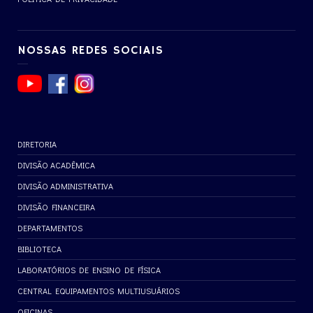
NOSSAS REDES SOCIAIS
DIRETORIA
DIVISÃO ACADÊMICA
DIVISÃO ADMINISTRATIVA
DIVISÃO FINANCEIRA
DEPARTAMENTOS
BIBLIOTECA
LABORATÓRIOS DE ENSINO DE FÍSICA
CENTRAL EQUIPAMENTOS MULTIUSUÁRIOS
OFICINAS