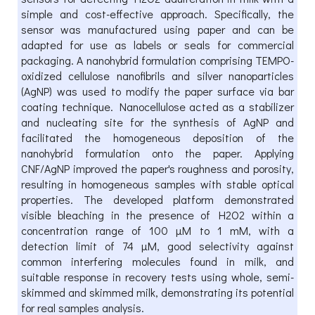
simple and cost-effective approach. Specifically, the
sensor was manufactured using paper and can be
adapted for use as labels or seals for commercial
packaging. A nanohybrid formulation comprising TEMPO-
oxidized cellulose nanofibrils and silver nanoparticles
(AgNP) was used to modify the paper surface via bar
coating technique. Nanocellulose acted as a stabilizer
and nucleating site for the synthesis of AgNP and
facilitated the homogeneous deposition of the
nanohybrid formulation onto the paper. Applying
CNF/AgNP improved the paper's roughness and porosity,
resulting in homogeneous samples with stable optical
properties. The developed platform demonstrated
visible bleaching in the presence of H2O2 within a
concentration range of 100 µM to 1 mM, with a
detection limit of 74 µM, good selectivity against
common interfering molecules found in milk, and
suitable response in recovery tests using whole, semi-
skimmed and skimmed milk, demonstrating its potential
for real samples analysis.