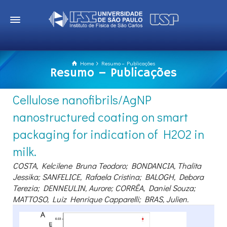
Home
Resumo – Publicações
Resumo – Publicações
Cellulose nanofibrils/AgNP
nanostructured coating on smart
packaging for indication of H2O2 in
milk.
COSTA, Kelcilene Bruna Teodoro; BONDANCIA, Thalita
Jessika; SANFELICE, Rafaela Cristina; BALOGH, Debora
Terezia; DENNEULIN, Aurore; CORRÊA, Daniel Souza;
MATTOSO, Luiz Henrique Capparelli; BRAS, Julien.