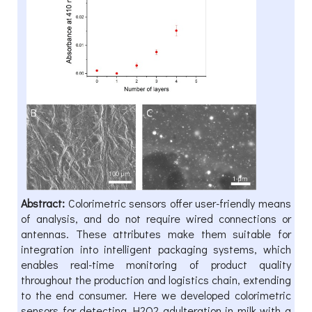
Abstract:
Colorimetric sensors offer user-friendly means
of analysis, and do not require wired connections or
antennas. These attributes make them suitable for
integration into intelligent packaging systems, which
enables real-time monitoring of product quality
throughout the production and logistics chain, extending
to the end consumer. Here we developed colorimetric
sensors for detecting H2O2 adulteration in milk with a