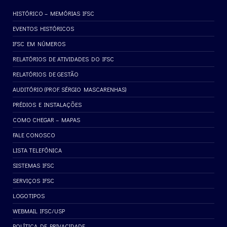
HISTÓRICO – MEMÓRIAS IFSC
EVENTOS HISTÓRICOS
IFSC EM NÚMEROS
RELATÓRIOS DE ATIVIDADES DO IFSC
RELATÓRIOS DE GESTÃO
AUDITÓRIO (PROF. SÉRGIO MASCARENHAS)
PRÉDIOS E INSTALAÇÕES
COMO CHEGAR – MAPAS
FALE CONOSCO
LISTA TELEFÔNICA
SISTEMAS IFSC
SERVIÇOS IFSC
LOGOTIPOS
WEBMAIL IFSC/USP
POLÍTICA DE PRIVACIDADE