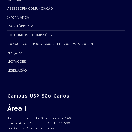
ASSESSORIA COMUNICAÇÃO
INFORMÁTICA
ESCRITÓRIO AIMT
COLEGIADOS E COMISSÕES
CONCURSOS E PROCESSOS SELETIVOS PARA DOCENTE
ELEIÇÕES
LICITAÇÕES
LEGISLAÇÃO
Campus USP São Carlos
Área 1
Avenida Trabalhador São-carlense, nº 400
Parque Arnold Schimidt - CEP 13566-590
São Carlos - São Paulo - Brasil