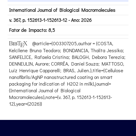
International Journal of Biological Macromolecules
v. 367, p. 152613-1-152613-12 - Ano: 2026
Fator de Impacto: 8,5
@article={003307205,author = {COSTA,
Kelcilene Bruna Teodoro; BONDANCIA, Thalita Jessika;
SANFELICE, Rafaela Cristina; BALOGH, Debora Terezia;
DENNEULIN, Aurore; CORRÊA, Daniel Souza; MATTOSO,
Luiz Henrique Capparelli; BRAS, Julien.},title={Cellulose
nanofibrils/AgNP nanostructured coating on smart
packaging for indication of H2O2 in milk},journal=
{International Journal of Biological
Macromolecules},note={v. 367, p. 152613-1-152613-
12},year={2026}}