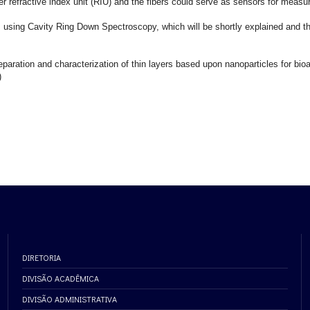
er refractive index unit (RIU) and the fibers could serve as sensors for measu
sms using Cavity Ring Down Spectroscopy, which will be shortly explained and th
eparation and characterization of thin layers based upon nanoparticles for bioa
)
DIRETORIA
DIVISÃO ACADÊMICA
DIVISÃO ADMINISTRATIVA