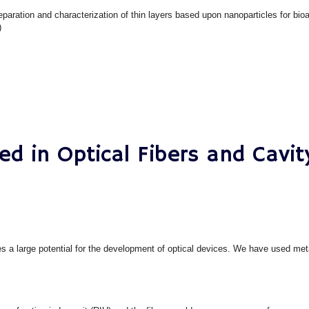
eparation and characterization of thin layers based upon nanoparticles for bioa
)
ed in Optical Fibers and Cavi
ies a large potential for the development of optical devices. We have used met