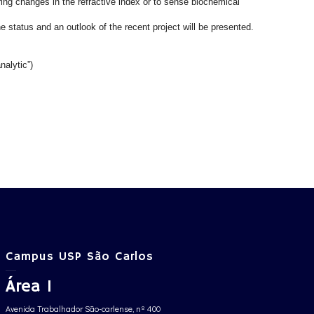
ring changes in the refractive index or to sense biochemical
e status and an outlook of the recent project will be presented.
nalytic”)
Campus USP São Carlos
Área 1
Avenida Trabalhador São-carlense, nº 400