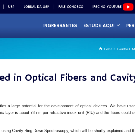
USP
JORNAL DA USP
FALE CONOSCO
IFSC NO YOUTUBE
INGRESSANTES
ESTUDE AQUI
PES
Home
Eventos
Me
ed in Optical Fibers and Cav
rties a large potential for the development of optical devices. We have use
nic layer is about 78 nm per refractive index unit (RIU) and the fibers could
sms using Cavity Ring Down Spectroscopy, which will be shortly explained and th