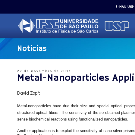
E-MAIL USP
Notícias
22 de novembro de 2011
Metal-Nanoparticles Appli
David Zopf:
Metal-nanoparticles have due their size and special optical prope
structured optical fibers. The sensitivity of the so obtained plasmo
sense biochemical reactions using functionalized nanoparticles.
Another application is to exploit the sensitivity of nano silver pri