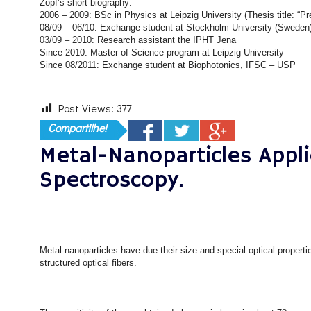
Zopf’s short biography:
2006 – 2009: BSc in Physics at Leipzig University (Thesis title: “Pr
08/09 – 06/10: Exchange student at Stockholm University (Sweden
03/09 – 2010: Research assistant the IPHT Jena
Since 2010: Master of Science program at Leipzig University
Since 08/2011: Exchange student at Biophotonics, IFSC – USP
Post Views:
377
Compartilhe!
Metal-Nanoparticles Appli
Spectroscopy.
Metal-nanoparticles have due their size and special optical propert
structured optical fibers.