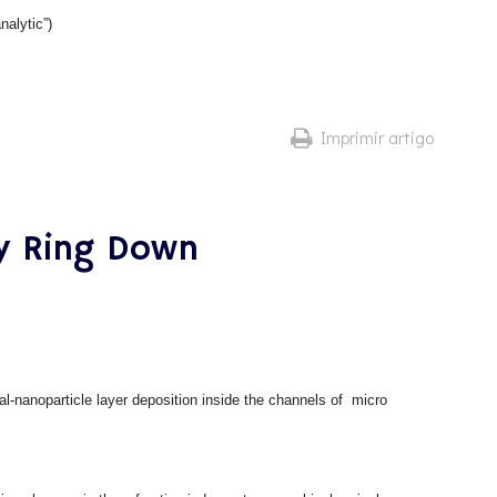
nalytic”)
Imprimir artigo
ty Ring Down
al-nanoparticle layer deposition inside the channels of micro