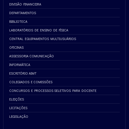
DIVISÃO FINANCEIRA
DEPARTAMENTOS
BIBLIOTECA
LABORATÓRIOS DE ENSINO DE FÍSICA
CENTRAL EQUIPAMENTOS MULTIUSUÁRIOS
OFICINAS
ASSESSORIA COMUNICAÇÃO
INFORMÁTICA
ESCRITÓRIO AIMT
COLEGIADOS E COMISSÕES
CONCURSOS E PROCESSOS SELETIVOS PARA DOCENTE
ELEIÇÕES
LICITAÇÕES
LEGISLAÇÃO