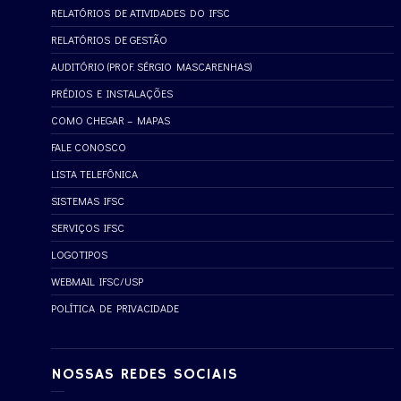
RELATÓRIOS DE ATIVIDADES DO IFSC
RELATÓRIOS DE GESTÃO
AUDITÓRIO (PROF. SÉRGIO MASCARENHAS)
PRÉDIOS E INSTALAÇÕES
COMO CHEGAR – MAPAS
FALE CONOSCO
LISTA TELEFÔNICA
SISTEMAS IFSC
SERVIÇOS IFSC
LOGOTIPOS
WEBMAIL IFSC/USP
POLÍTICA DE PRIVACIDADE
NOSSAS REDES SOCIAIS