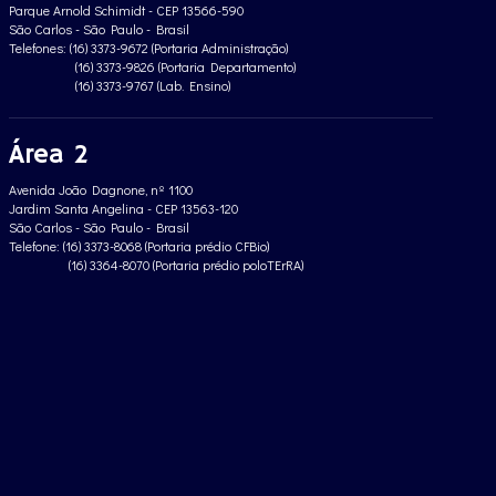
Parque Arnold Schimidt - CEP 13566-590
São Carlos - São Paulo - Brasil
Telefones: (16) 3373-9672 (Portaria Administração)
(16) 3373-9826 (Portaria Departamento)
(16) 3373-9767 (Lab. Ensino)
Área 2
Avenida João Dagnone, nº 1100
Jardim Santa Angelina - CEP 13563-120
São Carlos - São Paulo - Brasil
Telefone: (16) 3373-8068 (Portaria prédio CFBio)
(16) 3364-8070 (Portaria prédio poloTErRA)