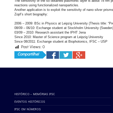
The sensitivity of the so obtained plasmonic layer is about 78 nm p
reactions using functionalized nanoparticles.
Another application is to exploit the sensitivity of nano silver pri
Zopf’s short biography:
2006 – 2009: BSc in Physics at Leipzig University (Thesis title: “Pr
08/09 – 06/10: Exchange student at Stockholm University (Sweden
03/09 – 2010: Research assistant the IPHT Jena
Since 2010: Master of Science program at Leipzig University
Since 08/2011: Exchange student at Biophotonics, IFSC – USP
Post Views:
0
Compartilhe!
HISTÓRICO – MEMÓRIAS IFSC
EVENTOS HISTÓRICOS
IFSC EM NÚMEROS