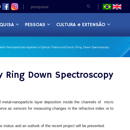
|
QUISA
PESSOAS
CULTURA e EXTENSÃO
tal-Nanoparticles Applied in Optical Fibers and Cavity Ring Down Spectroscopy
ity Ring Down Spectroscopy
d metal-nanoparticle layer deposition inside the channels of micro
 serve as sensors for measuring changes in the refractive index or to
e status and an outlook of the recent project will be presented.