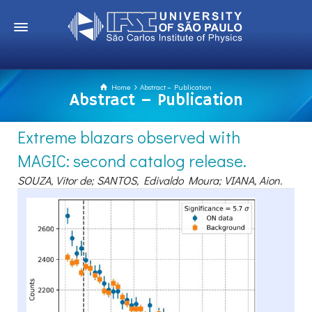
Home
Abstract – Publication
Abstract – Publication
Extreme blazars observed with
MAGIC: second catalog release.
SOUZA, Vitor de; SANTOS, Edivaldo Moura; VIANA, Aion.