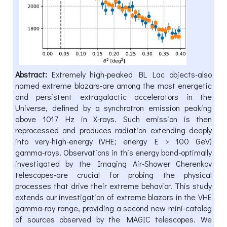
Abstract:
Extremely high-peaked BL Lac objects-also
named extreme blazars-are among the most energetic
and persistent extragalactic accelerators in the
Universe, defined by a synchrotron emission peaking
above 1017 Hz in X-rays. Such emission is then
reprocessed and produces radiation extending deeply
into very-high-energy (VHE; energy E > 100 GeV)
gamma-rays. Observations in this energy band-optimally
investigated by the Imaging Air-Shower Cherenkov
telescopes-are crucial for probing the physical
processes that drive their extreme behavior. This study
extends our investigation of extreme blazars in the VHE
gamma-ray range, providing a second new mini-catalog
of sources observed by the MAGIC telescopes. We