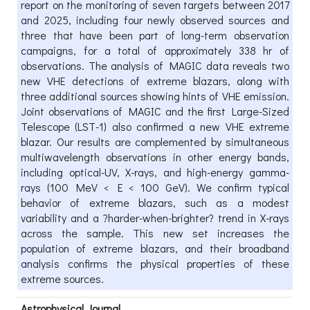
report on the monitoring of seven targets between 2017
and 2025, including four newly observed sources and
three that have been part of long-term observation
campaigns, for a total of approximately 338 hr of
observations. The analysis of MAGIC data reveals two
new VHE detections of extreme blazars, along with
three additional sources showing hints of VHE emission.
Joint observations of MAGIC and the first Large-Sized
Telescope (LST-1) also confirmed a new VHE extreme
blazar. Our results are complemented by simultaneous
multiwavelength observations in other energy bands,
including optical-UV, X-rays, and high-energy gamma-
rays (100 MeV < E < 100 GeV). We confirm typical
behavior of extreme blazars, such as a modest
variability and a ?harder-when-brighter? trend in X-rays
across the sample. This new set increases the
population of extreme blazars, and their broadband
analysis confirms the physical properties of these
extreme sources.
Astrophysical Journal