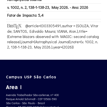
v. 1002, n. 2, 138-1-138-23, May 2026. - Ano: 2026
Fator de Impacto: 5,4
@article={003305491,author = {SOUZA, Vitor
de; SANTOS, Edivaldo Moura; VIANA, Aion.},title=
{Extreme blazars observed with MAGIC: second catalog
release},journal={Astrophysical Journal},note={v. 1002, n.
2, 138-1-138-23, May 2026.},year={2026}}
Campus USP São Carlos
Area 1
Avenida Trabalhador São-carlense, nº 400
Parque Arnold Schimidt - CEP 13566-590
São Carlos - São Paulo - Brazil