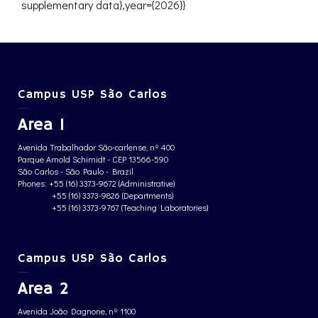
supplementary data},year={2026}}
Campus USP São Carlos
Area 1
Avenida Trabalhador São-carlense, nº 400
Parque Arnold Schimidt - CEP 13566-590
São Carlos - São Paulo - Brazil
Phones: +55 (16) 3373-9672 (Administrative)
+55 (16) 3373-9826 (Departments)
+55 (16) 3373-9767 (Teaching Laboratories)
Campus USP São Carlos
Area 2
Avenida João Dagnone, nº 1100