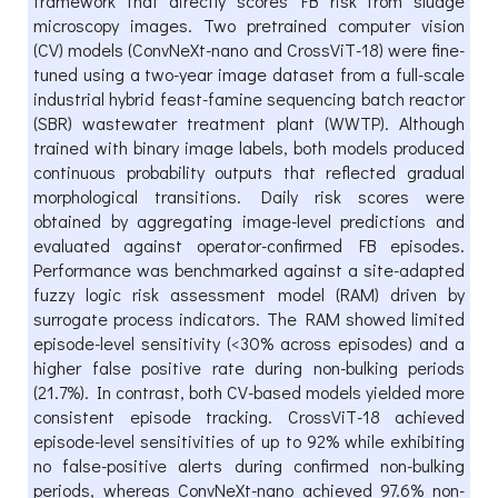
framework that directly scores FB risk from sludge
microscopy images. Two pretrained computer vision
(CV) models (ConvNeXt-nano and CrossViT-18) were fine-
tuned using a two-year image dataset from a full-scale
industrial hybrid feast-famine sequencing batch reactor
(SBR) wastewater treatment plant (WWTP). Although
trained with binary image labels, both models produced
continuous probability outputs that reflected gradual
morphological transitions. Daily risk scores were
obtained by aggregating image-level predictions and
evaluated against operator-confirmed FB episodes.
Performance was benchmarked against a site-adapted
fuzzy logic risk assessment model (RAM) driven by
surrogate process indicators. The RAM showed limited
episode-level sensitivity (<30% across episodes) and a
higher false positive rate during non-bulking periods
(21.7%). In contrast, both CV-based models yielded more
consistent episode tracking. CrossViT-18 achieved
episode-level sensitivities of up to 92% while exhibiting
no false-positive alerts during confirmed non-bulking
periods, whereas ConvNeXt-nano achieved 97.6% non-