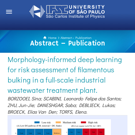
Home
Abstract – Publication
Abstract – Publication
Morphology-informed deep learning
for risk assessment of filamentous
bulking in a full-scale industrial
wastewater treatment plant.
BORZOOEI, Sina; SCABINI, Leonardo Felipe dos Santos;
ZHU, Jun-Jie; DANESHGAR, Saba; DEBLIECK, Lukas;
BROECK, Elias Van Den; TORFS, Elena.