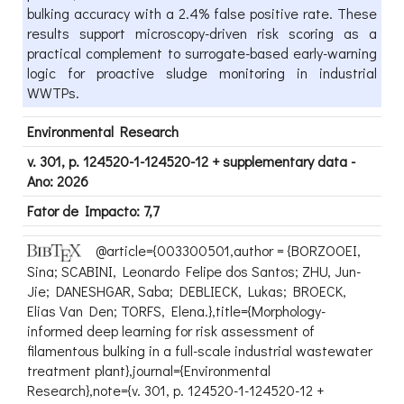
bulking accuracy with a 2.4% false positive rate. These
results support microscopy-driven risk scoring as a
practical complement to surrogate-based early-warning
logic for proactive sludge monitoring in industrial
WWTPs.
Environmental Research
v. 301, p. 124520-1-124520-12 + supplementary data -
Ano: 2026
Fator de Impacto: 7,7
@article={003300501,author = {BORZOOEI,
Sina; SCABINI, Leonardo Felipe dos Santos; ZHU, Jun-
Jie; DANESHGAR, Saba; DEBLIECK, Lukas; BROECK,
Elias Van Den; TORFS, Elena.},title={Morphology-
informed deep learning for risk assessment of
filamentous bulking in a full-scale industrial wastewater
treatment plant},journal={Environmental
Research},note={v. 301, p. 124520-1-124520-12 +