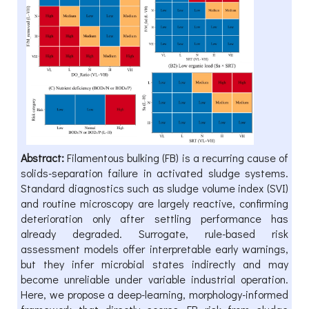
Abstract:
Filamentous bulking (FB) is a recurring cause of
solids-separation failure in activated sludge systems.
Standard diagnostics such as sludge volume index (SVI)
and routine microscopy are largely reactive, confirming
deterioration only after settling performance has
already degraded. Surrogate, rule-based risk
assessment models offer interpretable early warnings,
but they infer microbial states indirectly and may
become unreliable under variable industrial operation.
Here, we propose a deep-learning, morphology-informed