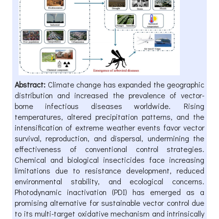
Abstract:
Climate change has expanded the geographic
distribution and increased the prevalence of vector-
borne infectious diseases worldwide. Rising
temperatures, altered precipitation patterns, and the
intensification of extreme weather events favor vector
survival, reproduction, and dispersal, undermining the
effectiveness of conventional control strategies.
Chemical and biological insecticides face increasing
limitations due to resistance development, reduced
environmental stability, and ecological concerns.
Photodynamic inactivation (PDI) has emerged as a
promising alternative for sustainable vector control due
to its multi-target oxidative mechanism and intrinsically