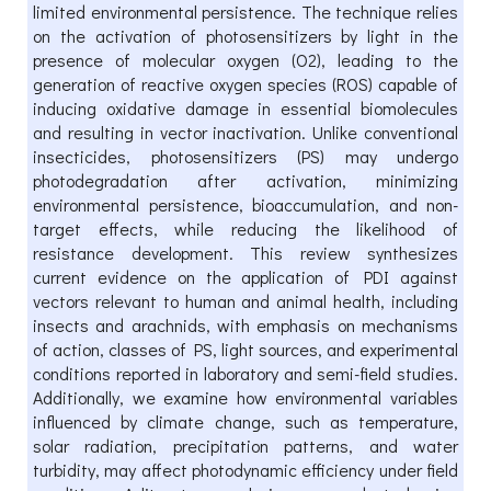
limited environmental persistence. The technique relies
on the activation of photosensitizers by light in the
presence of molecular oxygen (O2), leading to the
generation of reactive oxygen species (ROS) capable of
inducing oxidative damage in essential biomolecules
and resulting in vector inactivation. Unlike conventional
insecticides, photosensitizers (PS) may undergo
photodegradation after activation, minimizing
environmental persistence, bioaccumulation, and non-
target effects, while reducing the likelihood of
resistance development. This review synthesizes
current evidence on the application of PDI against
vectors relevant to human and animal health, including
insects and arachnids, with emphasis on mechanisms
of action, classes of PS, light sources, and experimental
conditions reported in laboratory and semi-field studies.
Additionally, we examine how environmental variables
influenced by climate change, such as temperature,
solar radiation, precipitation patterns, and water
turbidity, may affect photodynamic efficiency under field