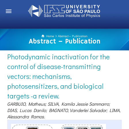
Home
Abstract – Publication
Abstract – Publication
Photodynamic inactivation for the
control of disease-transmitting
vectors: mechanisms,
photosensitizers, and biological
targets -a review.
GARBUIO, Matheus; SILVA, Kamila Jessie Sammarro;
DIAS, Lucas Danilo; BAGNATO, Vanderlei Salvador; LIMA,
Alessandra Ramos.