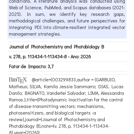
conditions. A literature analysis was conducted using
Web of Science, PubMed, and Scopus databases (2021-
2025). In sum, we identify key research gaps,
methodological challenges, and future perspectives for
integrating PDI into climate-resilient integrated vector
management strategies.
Journal of Photochemistry and Photobiology B
v. 278, p. 113434-1-113434-8 - Ano: 2026
Fator de Impacto: 3,7
@article={003299833,author = {GARBUIO,
Matheus; SILVA, Kamila Jessie Sammarro; DIAS, Lucas
Danilo; BAGNATO, Vanderlei Salvador; LIMA, Alessandra
Ramos.},title={Photodynamic inactivation for the control
of disease-transmitting vectors: mechanisms,
photosensitizers, and biological targets -a
review},journal={Journal of Photochemistry and
Photobiology B},note={v. 278, p. 113434-1-113434-
8},year={2026}}