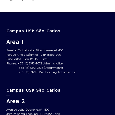
Campus USP São Carlos
Area 1
Avenida Trabalhador São-carlense, nº 400
Parque Arnold Schimidt - CEP 13566-590
São Carlos - São Paulo - Brazil
Phones: +55 (16) 3373-9672 (Administrative)
+55 (16) 3373-9826 (Departments)
+55 (16) 3373-9767 (Teaching Laboratories)
Campus USP São Carlos
Area 2
Avenida João Dagnone, nº 1100
Jardim Santa Angelina - CEP 13563-120