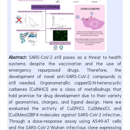
Abstract:
SARS-CoV-2 still poses as a threat to health
systems despite the vaccination and the use of
emergency repurposed drugs. Therefore, the
development of novel anti-SARS-CoV-2 compounds is
still needed. Organometallic copper(I)-N-heterocyclic
carbenes [Cu(NHC)] are a class of metallodrugs that
hold promise for drug development due to their variety
of geometries, charges, and ligand design. Here we
evaluated the activity of Cu(IPr)Cl, Cu(IMes)Cl, and
[Cu(IMes)2]BF4 molecules against SARS-CoV-2 infection.
Through a dose-response assay using A549-AT cells
and the SARS-CoV-2-Wuhan infectious clone expressing