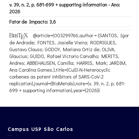
v. 39, n. 2, p. 681-699 + supporting information - Ano:
2026
Fator de Impacto: 3,6
@article={003299766,author = {SANTOS, Igor
de Andrade; FONTES, Josielle Vieira; RODRIGUES,
Gustavo Clauss; GODOY, Mariana Ortiz de; OLIVA,
Glaucius; GUIDO, Rafael Victorio Carvalho; MERITS,
Andres; ABBEHAUSEN, Camilla; HARRIS, Mark; JARDIM,
Ana Carolina Gomes.},title={Cu(I)-N-Heterocyclic
carbenes as potent inhibitors of SARS-CoV-2
replication},journal={BioMetals},note={v. 39, n. 2, p. 681-
699 + supporting information},year={2026}}
Campus USP São Carlos