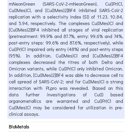
mNeonGreen (SARS-CoV-2-mNeonGreen), Cu(IPr)Cl,
Cu(IMes)Cl, and [Cu(IMes)2]BF4 inhibited SARS-CoV-2
replication with a selectivity index (SI) of 11.23, 10.84,
and 5.94, respectively. The complexes Cu(IMes)Cl and
[Cu(IMes)2]BF4 inhibited all stages of viral replication
(pretreatment: 99.9% and 87.7%, entry: 99.6% and 74%,
post-entry steps: 99.6% and 87.6%, respectively), while
Cu(IPr)Cl impaired only entry (48%) and post-entry steps
(95%). In addition, Cu(IMes)Cl and [Cu(IMes)2]BF4
complexes decreased the titres of both Delta and
Omicron variants, while Cu(IPr)Cl only inhibited Omicron.
In addition, [Cu(IMes)2]BF4 was able to decrease cell to
cell spread of SARS-CoV-2; and for Cu(IMes)Cl a strong
interaction with PLpro was revealed. Based on this
data further investigations of Cu(I) based
organometallics are warranted and Cu(IPr)Cl and
Cu(IMes)Cl may be considered for utilization in pre-
clinical assays.
BioMetals