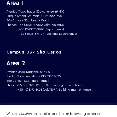
Area 1
Avenida Trabalhador São-carlense, nº 400
Parque Arnold Schimidt - CEP 13566-590
São Carlos - São Paulo - Brazil
Phones: +55 (16) 3373-9672 (Administrative)
+55 (16) 3373-9826 (Departments)
+55 (16) 3373-9767 (Teaching Laboratories)
Campus USP São Carlos
Area 2
Avenida João Dagnone, nº 1100
Jardim Santa Angelina - CEP 13563-120
São Carlos - São Paulo - Brazil
Phone: +55 (16) 3373-8068 (CFBio Building main entrance)
+55 (16) 3373-8068 (poloTErRA Building main entrance)
PRIVACY POLICY
We use
cookies
on this site for a better browsing experience.