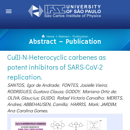
Home
Abstract – Publication
Abstract – Publication
Cu(I)-N-Heterocyclic carbenes as
potent inhibitors of SARS-CoV-2
replication.
SANTOS, Igor de Andrade; FONTES, Josielle Vieira;
RODRIGUES, Gustavo Clauss; GODOY, Mariana Ortiz de;
OLIVA, Glaucius; GUIDO, Rafael Victorio Carvalho; MERITS,
Andres; ABBEHAUSEN, Camilla; HARRIS, Mark; JARDIM,
Ana Carolina Gomes.