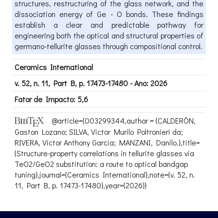
structures, restructuring of the glass network, and the
dissociation energy of Ge - O bonds. These findings
establish a clear and predictable pathway for
engineering both the optical and structural properties of
germano-tellurite glasses through compositional control.
Ceramics International
v. 52, n. 11, Part B, p. 17473-17480 - Ano: 2026
Fator de Impacto: 5,6
@article={003299344,author = {CALDERÓN,
Gaston Lozano; SILVA, Victor Murilo Poltronieri da;
RIVERA, Victor Anthony Garcia; MANZANI, Danilo.},title=
{Structure-property correlations in tellurite glasses via
TeO2/GeO2 substitution: a route to optical bandgap
tuning},journal={Ceramics International},note={v. 52, n.
11, Part B, p. 17473-17480},year={2026}}