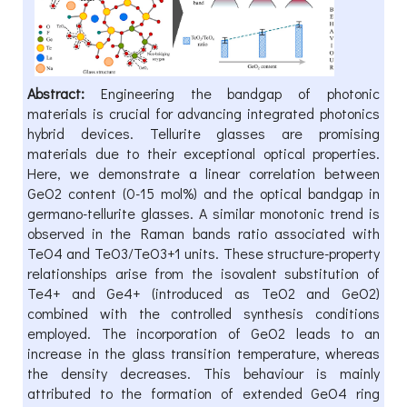
Abstract:
Engineering the bandgap of photonic
materials is crucial for advancing integrated photonics
hybrid devices. Tellurite glasses are promising
materials due to their exceptional optical properties.
Here, we demonstrate a linear correlation between
GeO2 content (0-15 mol%) and the optical bandgap in
germano-tellurite glasses. A similar monotonic trend is
observed in the Raman bands ratio associated with
TeO4 and TeO3/TeO3+1 units. These structure-property
relationships arise from the isovalent substitution of
Te4+ and Ge4+ (introduced as TeO2 and GeO2)
combined with the controlled synthesis conditions
employed. The incorporation of GeO2 leads to an
increase in the glass transition temperature, whereas
the density decreases. This behaviour is mainly
attributed to the formation of extended GeO4 ring