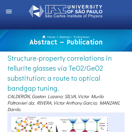
Home
Abstract – Publication
Abstract – Publication
Structure-property correlations in
tellurite glasses via TeO2/GeO2
substitution: a route to optical
bandgap tuning.
CALDERÓN, Gaston Lozano; SILVA, Victor Murilo
Poltronieri da; RIVERA, Victor Anthony Garcia; MANZANI,
Danilo.