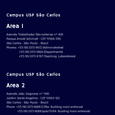
Campus USP São Carlos
Area 1
Avenida Trabalhador São-carlense, nº 400
Parque Arnold Schimidt - CEP 13566-590
São Carlos - São Paulo - Brazil
Phones: +55 (16) 3373-9672 (Administrative)
+55 (16) 3373-9826 (Departments)
+55 (16) 3373-9767 (Teaching Laboratories)
Campus USP São Carlos
Area 2
Avenida João Dagnone, nº 1100
Jardim Santa Angelina - CEP 13563-120
São Carlos - São Paulo - Brazil
Phone: +55 (16) 3373-8068 (CFBio Building main entrance)
+55 (16) 3373-8068 (poloTErRA Building main entrance)