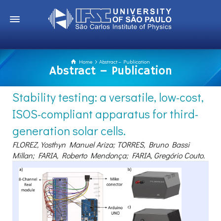
Home
Abstract – Publication
Abstract – Publication
Stability testing: a versatile, low-cost,
ISOS-compliant apparatus for third-
generation solar cells.
FLOREZ, Yosthyn Manuel Ariza; TORRES, Bruno Bassi
Millan; FARIA, Roberto Mendonça; FARIA, Gregório Couto.