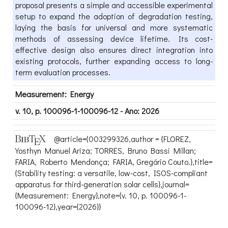
proposal presents a simple and accessible experimental
setup to expand the adoption of degradation testing,
laying the basis for universal and more systematic
methods of assessing device lifetime. Its cost-
effective design also ensures direct integration into
existing protocols, further expanding access to long-
term evaluation processes.
Measurement: Energy
v. 10, p. 100096-1-100096-12 - Ano: 2026
@article={003299326,author = {FLOREZ,
Yosthyn Manuel Ariza; TORRES, Bruno Bassi Millan;
FARIA, Roberto Mendonça; FARIA, Gregório Couto.},title=
{Stability testing: a versatile, low-cost, ISOS-compliant
apparatus for third-generation solar cells},journal=
{Measurement: Energy},note={v. 10, p. 100096-1-
100096-12},year={2026}}