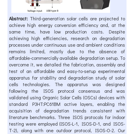
Abstract:
Third-generation solar cells are projected to
achieve high energy conversion efficiency and, at the
same time, have low production costs. Despite
achieving high efficiencies, research on degradation
processes under continuous use and ambient conditions
remains limited, mostly due to the absence of
affordable-commercially available degradation setup. To
overcome it, we detailed the fabrication, assembly and
test of an affordable and easy-to-setup experimental
apparatus for stability and degradation study of solar
cells technologies. The apparatus was designed
following the ISOS protocol consensus and was
validated using Organic Solar Cells (OSCs) devices with
standard P3HT:PC61BM active layers, enabling the
acquisition of degradation trends consistent with
literature benchmarks. Three ISOS protocols for indoor
testing were employed (ISOS-L-1, ISOS-D-1, and ISOS-
T-2), along with one outdoor protocol, ISOS-O-2. Our