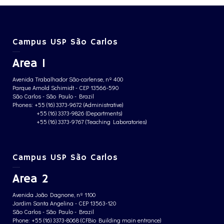
Campus USP São Carlos
Area 1
Avenida Trabalhador São-carlense, nº 400
Parque Arnold Schimidt - CEP 13566-590
São Carlos - São Paulo - Brazil
Phones: +55 (16) 3373-9672 (Administrative)
+55 (16) 3373-9826 (Departments)
+55 (16) 3373-9767 (Teaching Laboratories)
Campus USP São Carlos
Area 2
Avenida João Dagnone, nº 1100
Jardim Santa Angelina - CEP 13563-120
São Carlos - São Paulo - Brazil
Phone: +55 (16) 3373-8068 (CFBio Building main entrance)