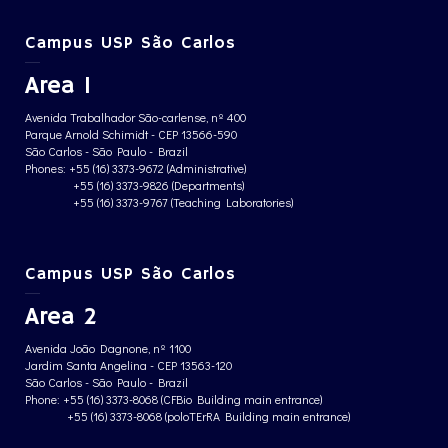
Campus USP São Carlos
Area 1
Avenida Trabalhador São-carlense, nº 400
Parque Arnold Schimidt - CEP 13566-590
São Carlos - São Paulo - Brazil
Phones: +55 (16) 3373-9672 (Administrative)
+55 (16) 3373-9826 (Departments)
+55 (16) 3373-9767 (Teaching Laboratories)
Campus USP São Carlos
Area 2
Avenida João Dagnone, nº 1100
Jardim Santa Angelina - CEP 13563-120
São Carlos - São Paulo - Brazil
Phone: +55 (16) 3373-8068 (CFBio Building main entrance)
+55 (16) 3373-8068 (poloTErRA Building main entrance)