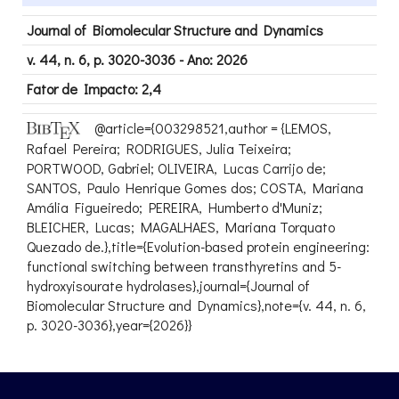
Journal of Biomolecular Structure and Dynamics
v. 44, n. 6, p. 3020-3036 - Ano: 2026
Fator de Impacto: 2,4
@article={003298521,author = {LEMOS,
Rafael Pereira; RODRIGUES, Julia Teixeira;
PORTWOOD, Gabriel; OLIVEIRA, Lucas Carrijo de;
SANTOS, Paulo Henrique Gomes dos; COSTA, Mariana
Amália Figueiredo; PEREIRA, Humberto d'Muniz;
BLEICHER, Lucas; MAGALHAES, Mariana Torquato
Quezado de.},title={Evolution-based protein engineering:
functional switching between transthyretins and 5-
hydroxyisourate hydrolases},journal={Journal of
Biomolecular Structure and Dynamics},note={v. 44, n. 6,
p. 3020-3036},year={2026}}