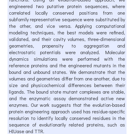
engineered two putative protein sequences, where
correlated locally conserved positions from one
subfamily representative sequence were substituted by
the other, and vice versa. Applying computational
modeling techniques, the best models were refined,
validated, and their cavity volumes, three-dimensional
geometries, propensity to aggregation and
electrostatic potentials were analyzed. Molecular
dynamics simulations were performed with the
reference proteins and the engineered mutants in the
bound and unbound states. We demonstrate that the
volumes and geometries differ from one another, due to
size and physicochemical differences between their
ligands. The bound state mutant complexes are stable,
and the enzymatic assay demonstrated active new
enzymes. Our work suggests that the evolution-based
protein engineering approach used has residue-specific
resolution to identify locally conserved residues in the
sequence of evolutionarily related proteins, such as
HIUase and TTR.