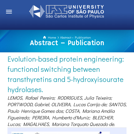
Home
Abstract – Publication
Abstract – Publication
Evolution-based protein engineering:
functional switching between
transthyretins and 5-hydroxyisourate
hydrolases.
LEMOS, Rafael Pereira; RODRIGUES, Julia Teixeira;
PORTWOOD, Gabriel; OLIVEIRA, Lucas Carrijo de; SANTOS,
Paulo Henrique Gomes dos; COSTA, Mariana Amália
Figueiredo; PEREIRA, Humberto d'Muniz; BLEICHER,
Lucas; MAGALHAES, Mariana Torquato Quezado de.