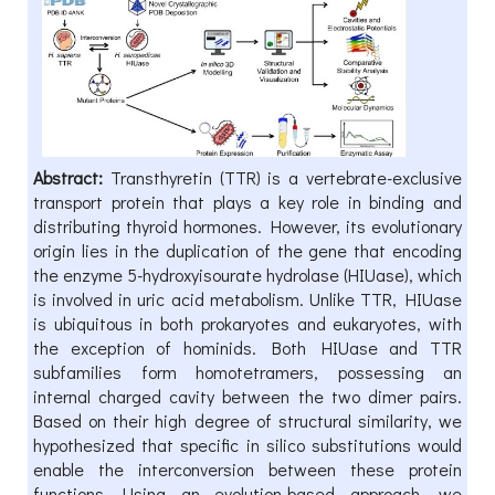
Abstract:
Transthyretin (TTR) is a vertebrate-exclusive
transport protein that plays a key role in binding and
distributing thyroid hormones. However, its evolutionary
origin lies in the duplication of the gene that encoding
the enzyme 5-hydroxyisourate hydrolase (HIUase), which
is involved in uric acid metabolism. Unlike TTR, HIUase
is ubiquitous in both prokaryotes and eukaryotes, with
the exception of hominids. Both HIUase and TTR
subfamilies form homotetramers, possessing an
internal charged cavity between the two dimer pairs.
Based on their high degree of structural similarity, we
hypothesized that specific in silico substitutions would
enable the interconversion between these protein
functions. Using an evolution-based approach, we